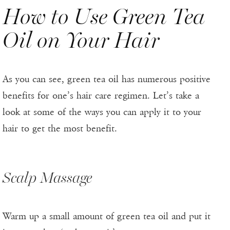
How to Use Green Tea
Oil on Your Hair
As you can see, green tea oil has numerous positive
benefits for one’s hair care regimen. Let’s take a
look at some of the ways you can apply it to your
hair to get the most benefit.
Scalp Massage
Warm up a small amount of green tea oil and put it