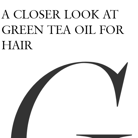
A CLOSER LOOK AT
G
GREEN TEA OIL FOR
HAIR