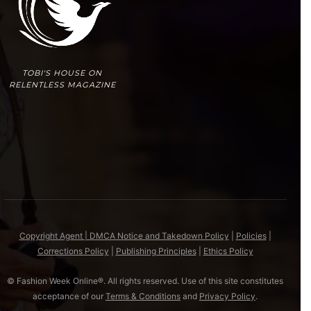
TOBI'S HOUSE ON
RELENTLESS MAGAZINE
Copyright Agent | DMCA Notice and Takedown Policy
|
Policies
|
Corrections Policy
|
Publishing Principles
|
Ethics Policy
© Fashion Week Online®. All rights reserved. Use of this site constitutes
acceptance of our
Terms & Conditions
and
Privacy Policy
.