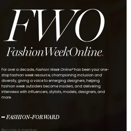
For over a decade,
Fashion Week Online®
has been your one-
stop fashion week resource, championing inclusion and
diversity, giving a voice to emerging designers, helping
fashion week outsiders become insiders, and delivering
interviews with influencers, stylists, models, designers, and
more.
━ FASHION-FORWARD
Become a member.