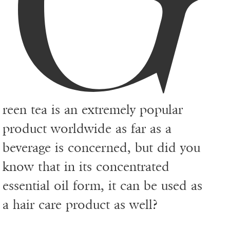
reen tea is an extremely popular
product worldwide as far as a
beverage is concerned, but did you
know that in its concentrated
essential oil form, it can be used as
a hair care product as well?