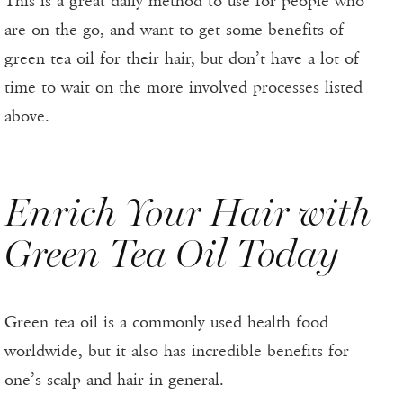
This is a great daily method to use for people who
are on the go, and want to get some benefits of
green tea oil for their hair, but don’t have a lot of
time to wait on the more involved processes listed
above.
Enrich Your Hair with
Green Tea Oil Today
Green tea oil is a commonly used health food
worldwide, but it also has incredible benefits for
one’s scalp and hair in general.