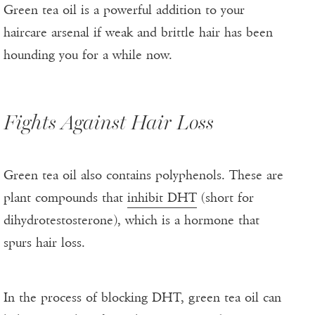
Green tea oil is a powerful addition to your
haircare arsenal if weak and brittle hair has been
hounding you for a while now.
Fights Against Hair Loss
Green tea oil also contains polyphenols. These are
plant compounds that
inhibit DHT
(short for
dihydrotestosterone), which is a hormone that
spurs hair loss.
In the process of blocking DHT, green tea oil can