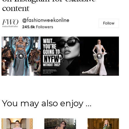
content
@fashionweekonline
Follow
245.6k
Followers
You may also enjoy ...