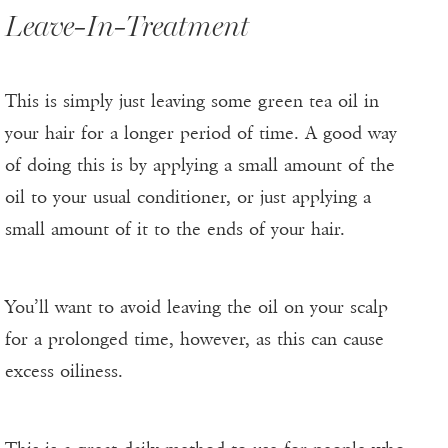
Leave-In-Treatment
This is simply just leaving some green tea oil in
your hair for a longer period of time. A good way
of doing this is by applying a small amount of the
oil to your usual conditioner, or just applying a
small amount of it to the ends of your hair.
You’ll want to avoid leaving the oil on your scalp
for a prolonged time, however, as this can cause
excess oiliness.