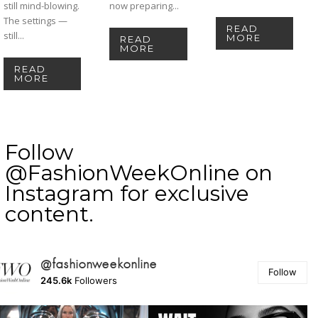
still mind-blowing.
now preparing...
The settings —
READ
still...
MORE
READ
MORE
READ
MORE
Follow
@FashionWeekOnline on
Instagram for exclusive
content.
@fashionweekonline
Follow
245.6k
Followers