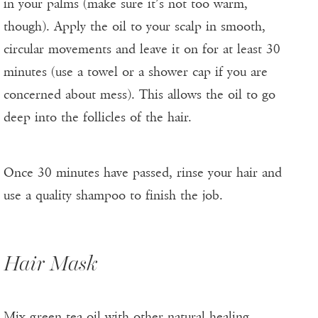
in your palms (make sure it’s not too warm,
though). Apply the oil to your scalp in smooth,
circular movements and leave it on for at least 30
minutes (use a towel or a shower cap if you are
concerned about mess). This allows the oil to go
deep into the follicles of the hair.
Once 30 minutes have passed, rinse your hair and
use a quality shampoo to finish the job.
Hair Mask
Mix green tea oil with other natural healing