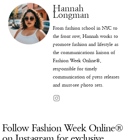
Hannah
Longman
From fashion school in NYC to
the front row, Hannah works to
promote fashion and lifestyle as
the communications liaison of
Fashion Week Online®,
responsible for timely
communication of press releases
and must-see photo sets.
Follow Fashion Week Online®
on Instagram for exclusive