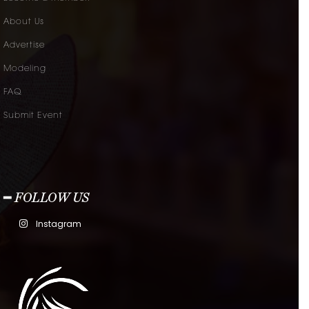
About Us
Advertise
Modeling
FAQ
Submit Event
━ FOLLOW US
Instagram