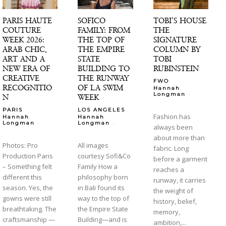
PARIS HAUTE
SOFICO
TOBI’S HOUSE
COUTURE
FAMILY: FROM
THE
WEEK 2026:
THE TOP OF
SIGNATURE
ARAB CHIC,
THE EMPIRE
COLUMN BY
ART AND A
STATE
TOBI
NEW ERA OF
BUILDING TO
RUBINSTEIN
CREATIVE
THE RUNWAY
FWO
RECOGNITIO
OF LA SWIM
Hannah
-
Longman
N
WEEK
PARIS
LOS ANGELES
Fashion has
Hannah
Hannah
-
-
Longman
Longman
always been
about more than
Photos: Pro
All images
fabric. Long
Production Paris
courtesy Sofi&Co
before a garment
– Something felt
Family How a
reaches a
different this
philosophy born
runway, it carries
season. Yes, the
in Bali found its
the weight of
gowns were still
way to the top of
history, belief,
breathtaking. The
the Empire State
memory,
craftsmanship —
Building—and is
ambition,...