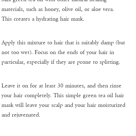
materials, such as honey, olive oil, or aloe vera.
This creates a hydrating hair mask.
Apply this mixture to hair that is suitably damp (but
not too wet). Focus on the ends of your hair in
particular, especially if they are prone to splitting.
Leave it on for at least 30 minutes, and then rinse
your hair completely. This simple green tea oil hair
mask will leave your scalp and your hair moisturized
and rejuvenated.