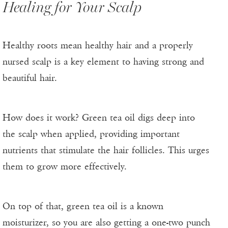
Healing for Your Scalp
Healthy roots mean healthy hair and a properly
nursed scalp is a key element to having strong and
beautiful hair.
How does it work? Green tea oil digs deep into
the scalp when applied, providing important
nutrients that stimulate the hair follicles. This urges
them to grow more effectively.
On top of that, green tea oil is a known
moisturizer, so you are also getting a one-two punch