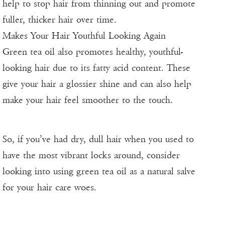
help to stop hair from thinning out and promote
fuller, thicker hair over time.
Makes Your Hair Youthful Looking Again
Green tea oil also promotes healthy, youthful-
looking hair due to its fatty acid content. These
give your hair a glossier shine and can also help
make your hair feel smoother to the touch.
So, if you’ve had dry, dull hair when you used to
have the most vibrant locks around, consider
looking into using green tea oil as a natural salve
for your hair care woes.