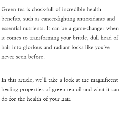
Green tea is chock-full of incredible health
benefits, such as cancer-fighting antioxidants and
essential nutrients. It can be a game-changer when
it comes to transforming your brittle, dull head of
hair into glorious and radiant locks like you’ve
never seen before.
In this article, we’ll take a look at the magnificent
healing properties of green tea oil and what it can
do for the health of your hair.