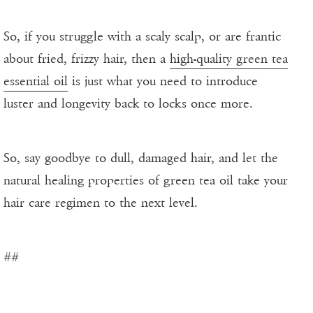
So, if you struggle with a scaly scalp, or are frantic
about fried, frizzy hair, then a
high-quality green tea
essential oil
is just what you need to introduce
luster and longevity back to locks once more.
So, say goodbye to dull, damaged hair, and let the
natural healing properties of green tea oil take your
hair care regimen to the next level.
##