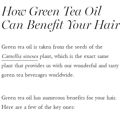
How Green Tea Oil
Can Benefit Your Hair
Green tea oil is taken from the seeds of the
Camellia sineses
plant, which is the exact same
plant that provides us with our wonderful and tasty
green tea beverages worldwide.
Green tea oil has numerous benefits for your hair.
Here are a few of the key ones: