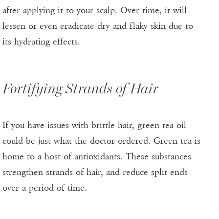
after applying it to your scalp. Over time, it will
lessen or even eradicate dry and flaky skin due to
its hydrating effects.
Fortifying Strands of Hair
If you have issues with brittle hair, green tea oil
could be just what the doctor ordered. Green tea is
home to a host of antioxidants. These substances
strengthen strands of hair, and reduce split ends
over a period of time.