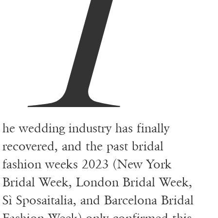
T
he wedding industry has finally
recovered, and the past bridal
fashion weeks 2023 (New York
Bridal Week, London Bridal Week,
Sì Sposaitalia, and Barcelona Bridal