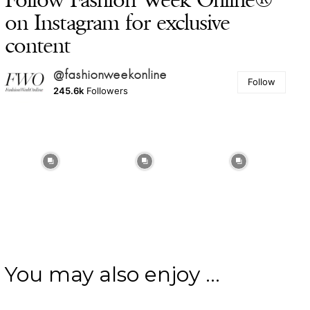
on Instagram for exclusive
content
@fashionweekonline
Follow
245.6k
Followers
You may also enjoy ...