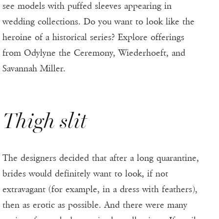
see models with puffed sleeves appearing in
wedding collections. Do you want to look like the
heroine of a historical series? Explore offerings
from Odylyne the Ceremony, Wiederhoeft, and
Savannah Miller.
Thigh slit
The designers decided that after a long quarantine,
brides would definitely want to look, if not
extravagant (for example, in a dress with feathers),
then as erotic as possible. And there were many