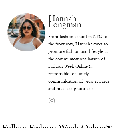
Hannah
Longman
From fashion school in NYC to
the front row, Hannah works to
promote fashion and lifestyle as
the communications liaison of
Fashion Week Online®,
responsible for timely
communication of press releases
and must-see photo sets.
Follow Fashion Week Online®