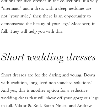
options for such dresses in the collections. If a wily
“mermaid” and a dress with a deep neckline are
not “your style,” then there is an opportunity to
demonstrate the beauty of your legs! Moreover, in
full. They will help you with this.
Short wedding dresses
Short dresses are for the daring and young. Down
with tradition, long-lived non-standard solutions!
And yes, this is another option for a seductive
wedding dress that will show off your gorgeous legs
in full. Viktor & Rolf, Sareh Nouri, and Andrew