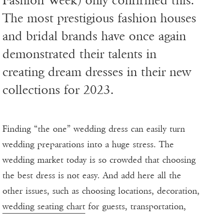
Fashion Week) only confirmed this.
The most prestigious fashion houses
and bridal brands have once again
demonstrated their talents in
creating dream dresses in their new
collections for 2023.
Finding “the one” wedding dress can easily turn
wedding preparations into a huge stress. The
wedding market today is so crowded that choosing
the best dress is not easy. And add here all the
other issues, such as choosing locations, decoration,
wedding seating chart
for guests, transportation,