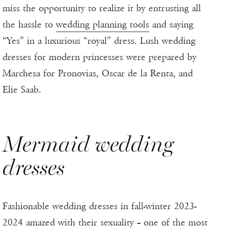
miss the opportunity to realize it by entrusting all
the hassle to
wedding planning tools
and saying
“Yes” in a luxurious “royal” dress. Lush wedding
dresses for modern princesses were prepared by
Marchesa for Pronovias, Oscar de la Renta, and
Elie Saab.
Mermaid wedding
dresses
Fashionable wedding dresses in fall-winter 2023-
2024 amazed with their sexuality – one of the most