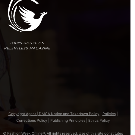
TOBI'S HOUSE ON
RELENTLESS MAGAZINE
Copyright Agent | DMCA Notice and Takedown Policy
|
Policies
|
Corrections Policy
|
Publishing Principles
|
Ethics Policy
© Fashion Week Online®. All rights reserved. Use of this site constitutes