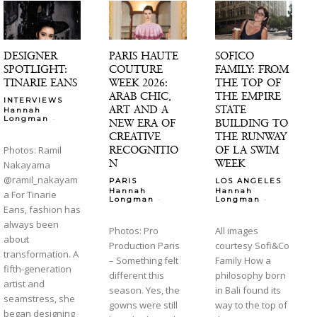
DESIGNER
PARIS HAUTE
SOFICO
SPOTLIGHT:
COUTURE
FAMILY: FROM
TINARIE EANS
WEEK 2026:
THE TOP OF
ARAB CHIC,
THE EMPIRE
INTERVIEWS
ART AND A
STATE
Hannah
-
Longman
NEW ERA OF
BUILDING TO
CREATIVE
THE RUNWAY
RECOGNITIO
OF LA SWIM
Photos: Ramil
N
WEEK
Nakayama
@ramil_nakayam
PARIS
LOS ANGELES
Hannah
Hannah
a For Tinarie
-
-
Longman
Longman
Eans, fashion has
always been
Photos: Pro
All images
about
Production Paris
courtesy Sofi&Co
transformation. A
– Something felt
Family How a
fifth-generation
different this
philosophy born
artist and
season. Yes, the
in Bali found its
seamstress, she
gowns were still
way to the top of
began designing