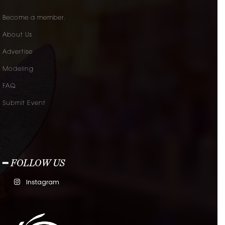
Become a member.
About Us
Advertise
Modeling
FAQ
Submit Event
━ FOLLOW US
Instagram