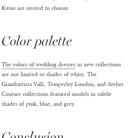
Kwon are invited to choose.
Color palette
The colors of wedding dresses
in new collections
are not limited to shades of white. The
Giambattista Valli, Temperley London, and Atelier
Couture collections featured models in subtle
shades of pink, blue, and grey.
Conclusion