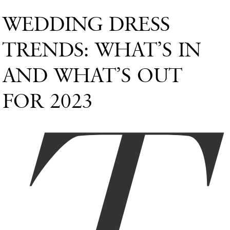
WEDDING DRESS
TRENDS: WHAT’S IN
AND WHAT’S OUT
FOR 2023