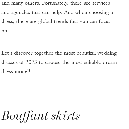
and many others. Fortunately, there are services
and agencies that can help. And when choosing a
dress, there are global trends that you can focus
on.
Let’s discover together the most beautiful wedding
dresses of 2023 to choose the most suitable dream
dress model!
Bouffant skirts