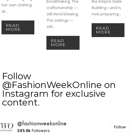
breathtaking. The
the Empire State
her own clothing
craftsmanship —
Building—and is
at...
still mind-blowing.
now preparing...
The settings —
READ
still...
READ
MORE
MORE
READ
MORE
Follow
@FashionWeekOnline on
Instagram for exclusive
content.
@fashionweekonline
Follow
245.6k
Followers