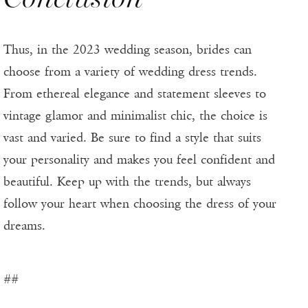
Thus, in the 2023 wedding season, brides can
choose from a variety of wedding dress trends.
From ethereal elegance and statement sleeves to
vintage glamor and minimalist chic, the choice is
vast and varied. Be sure to find a style that suits
your personality and makes you feel confident and
beautiful. Keep up with the trends, but always
follow your heart when choosing the dress of your
dreams.
##