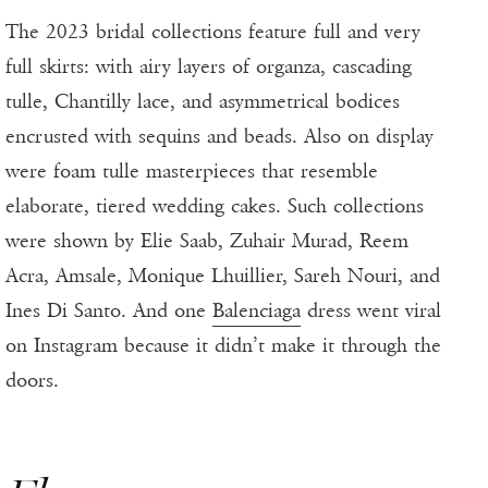
The 2023 bridal collections feature full and very
full skirts: with airy layers of organza, cascading
tulle, Chantilly lace, and asymmetrical bodices
encrusted with sequins and beads. Also on display
were foam tulle masterpieces that resemble
elaborate, tiered wedding cakes. Such collections
were shown by Elie Saab, Zuhair Murad, Reem
Acra, Amsale, Monique Lhuillier, Sareh Nouri, and
Ines Di Santo. And one
Balenciaga
dress went viral
on Instagram because it didn’t make it through the
doors.