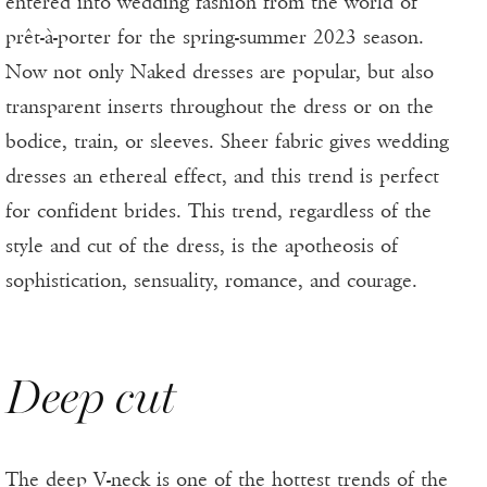
entered into wedding fashion from the world of
prêt-à-porter for the spring-summer 2023 season.
Now not only Naked dresses are popular, but also
transparent inserts throughout the dress or on the
bodice, train, or sleeves. Sheer fabric gives wedding
dresses an ethereal effect, and this trend is perfect
for confident brides. This trend, regardless of the
style and cut of the dress, is the apotheosis of
sophistication, sensuality, romance, and courage.
Deep cut
The deep V-neck is one of the hottest trends of the