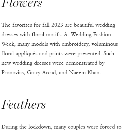
Flowers
The favorites for fall 2023 are beautiful wedding
dresses with floral motifs. At Wedding Fashion
Week, many models with embroidery, voluminous
floral appliqués and prints were presented. Such
new wedding dresses were demonstrated by
Pronovias, Gracy Accad, and Naeem Khan.
Feathers
During the lockdown, many couples were forced to