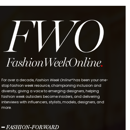
For over a decade,
Fashion Week Online®
has been your one-
stop fashion week resource, championing inclusion and
diversity, giving a voice to emerging designers, helping
fashion week outsiders become insiders, and delivering
interviews with influencers, stylists, models, designers, and
more.
━ FASHION-FORWARD