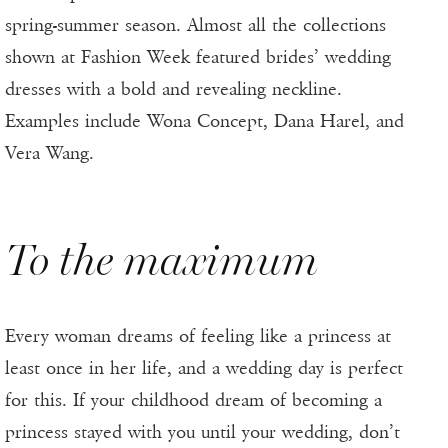
spring-summer season. Almost all the collections
shown at Fashion Week featured brides’ wedding
dresses with a bold and revealing neckline.
Examples include Wona Concept, Dana Harel, and
Vera Wang.
To the maximum
Every woman dreams of feeling like a princess at
least once in her life, and a wedding day is perfect
for this. If your childhood dream of becoming a
princess stayed with you until your wedding, don’t