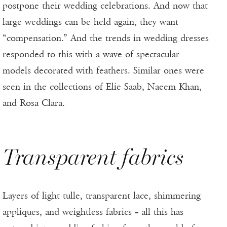
postpone their wedding celebrations. And now that
large weddings can be held again, they want
“compensation.” And the trends in wedding dresses
responded to this with a wave of spectacular
models decorated with feathers. Similar ones were
seen in the collections of Elie Saab, Naeem Khan,
and Rosa Clara.
Transparent fabrics
Layers of light tulle, transparent lace, shimmering
appliques, and weightless fabrics – all this has