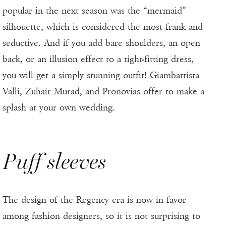
popular in the next season was the “mermaid”
silhouette, which is considered the most frank and
seductive. And if you add bare shoulders, an open
back, or an illusion effect to a tight-fitting dress,
you will get a simply stunning outfit! Giambattista
Valli, Zuhair Murad, and Pronovias offer to make a
splash at your own wedding.
Puff sleeves
The design of the Regency era is now in favor
among fashion designers, so it is not surprising to