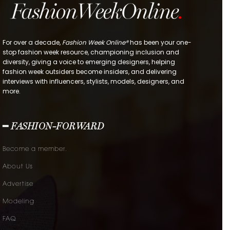
For over a decade,
Fashion Week Online®
has been your one-
stop fashion week resource, championing inclusion and
diversity, giving a voice to emerging designers, helping
fashion week outsiders become insiders, and delivering
interviews with influencers, stylists, models, designers, and
more.
━ FASHION-FORWARD
Become a member.
About Us
Advertise
Modeling
FAQ