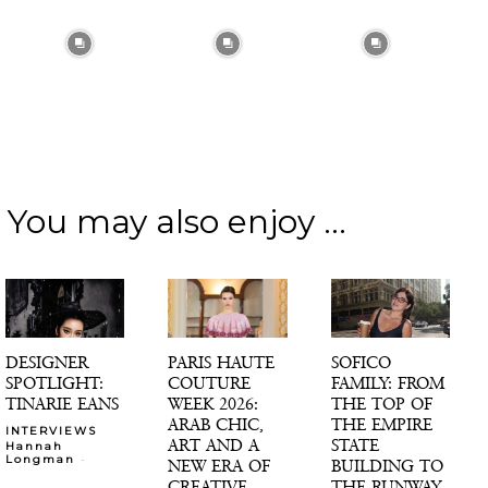
You may also enjoy ...
DESIGNER
PARIS HAUTE
SOFICO
SPOTLIGHT:
COUTURE
FAMILY: FROM
TINARIE EANS
WEEK 2026:
THE TOP OF
ARAB CHIC,
THE EMPIRE
INTERVIEWS
ART AND A
STATE
Hannah
-
Longman
NEW ERA OF
BUILDING TO
CREATIVE
THE RUNWAY