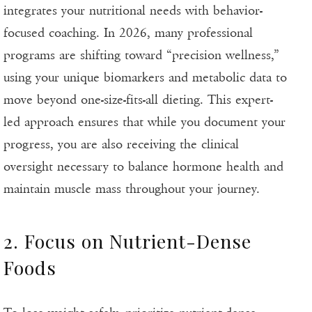
integrates your nutritional needs with behavior-
focused coaching. In 2026, many professional
programs are shifting toward “precision wellness,”
using your unique biomarkers and metabolic data to
move beyond one-size-fits-all dieting. This expert-
led approach ensures that while you document your
progress, you are also receiving the clinical
oversight necessary to balance hormone health and
maintain muscle mass throughout your journey.
2. Focus on Nutrient-Dense
Foods