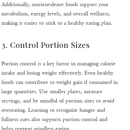
Additionally, nutrient-dense foods support your
metabolism, energy levels, and overall wellness,
making it easier to stick to a healthy eating plan.
3. Control Portion Sizes
Portion control is a key factor in managing calorie
intake and losing weight effectively. Even healthy
foods can contribute to weight gain if consumed in
large quantities. Use smaller plates, measure
servings, and be mindful of portion sizes to avoid
overeating. Learning to recognize hunger and
fullness cues also supports portion control and
helps prevent mindless eating.