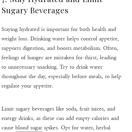
Sugary Beverages
Staying hydrated is important for both health and
weight loss. Drinking water helps control appetite,
supports digestion, and boosts metabolism. Often,
feelings of hunger are mistaken for thirst, leading
to unnecessary snacking. Try to drink water
throughout the day, especially before meals, to help
regulate your appetite.
Limit sugary beverages like soda, fruit juices, and
energy drinks, as these can add empty calories and
cause
blood sugar
spikes. Opt for water, herbal