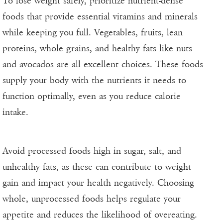
To lose weight safely, prioritize nutrient-dense
foods that provide essential vitamins and minerals
while keeping you full. Vegetables, fruits, lean
proteins, whole grains, and healthy fats like nuts
and avocados are all excellent choices. These foods
supply your body with the nutrients it needs to
function optimally, even as you reduce calorie
intake.
Avoid processed foods high in sugar, salt, and
unhealthy fats, as these can contribute to weight
gain and impact your health negatively. Choosing
whole, unprocessed foods helps regulate your
appetite and reduces the likelihood of overeating.