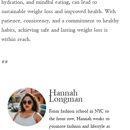
hydration, and mindful eating, can lead to
sustainable weight loss and improved health. With
patience, consistency, and a commitment to healthy
habits, achieving safe and lasting weight loss is
within reach.
##
Hannah
Longman
From fashion school in NYC to
the front row, Hannah works to
promote fashion and lifestyle as