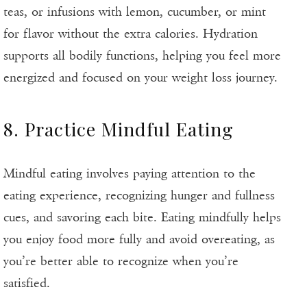
teas, or infusions with lemon, cucumber, or mint
for flavor without the extra calories. Hydration
supports all bodily functions, helping you feel more
energized and focused on your weight loss journey.
8. Practice Mindful Eating
Mindful eating involves paying attention to the
eating experience, recognizing hunger and fullness
cues, and savoring each bite. Eating mindfully helps
you enjoy food more fully and avoid overeating, as
you’re better able to recognize when you’re
satisfied.