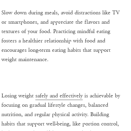
Slow down during meals, avoid distractions like TV
or smartphones, and appreciate the flavors and
textures of your food. Practicing mindful eating
fosters a healthier relationship with food and
encourages long-term eating habits that support
weight maintenance.
Losing weight
safely and effectively
is achievable by
focusing on gradual lifestyle changes, balanced
nutrition, and regular physical activity. Building
habits that support well-being, like portion control,