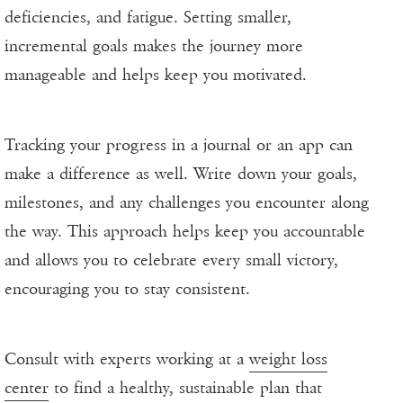
deficiencies, and fatigue. Setting smaller,
incremental goals makes the journey more
manageable and helps keep you motivated.
Tracking your progress in a journal or an app can
make a difference as well. Write down your goals,
milestones, and any challenges you encounter along
the way. This approach helps keep you accountable
and allows you to celebrate every small victory,
encouraging you to stay consistent.
Consult with experts working at a
weight loss
center
to find a healthy, sustainable plan that