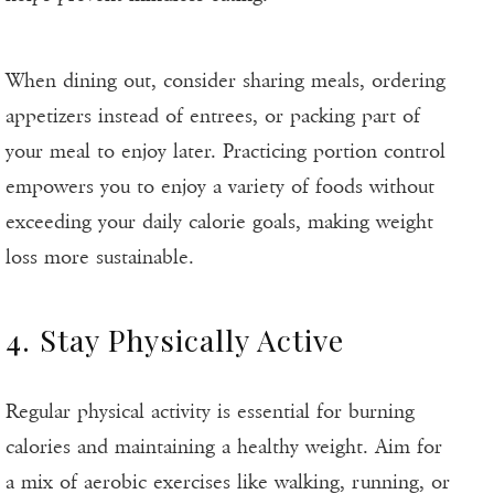
When dining out, consider sharing meals, ordering
appetizers instead of entrees, or packing part of
your meal to enjoy later. Practicing portion control
empowers you to enjoy a variety of foods without
exceeding your daily calorie goals, making weight
loss more sustainable.
4. Stay Physically Active
Regular physical activity is essential for burning
calories and maintaining a healthy weight. Aim for
a mix of aerobic exercises like walking, running, or