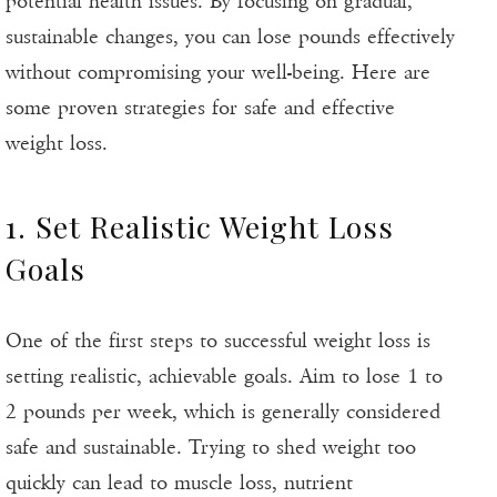
potential health issues. By focusing on gradual,
sustainable changes, you can lose pounds effectively
without compromising your well-being. Here are
some proven strategies for safe and effective
weight loss.
1. Set Realistic Weight Loss
Goals
One of the first steps to successful weight loss is
setting realistic, achievable goals. Aim to lose 1 to
2 pounds per week, which is generally considered
safe and sustainable. Trying to shed weight too
quickly can lead to muscle loss, nutrient