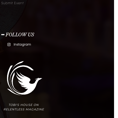
Submit Event
━ FOLLOW US
Instagram
TOBI'S HOUSE ON
RELENTLESS MAGAZINE