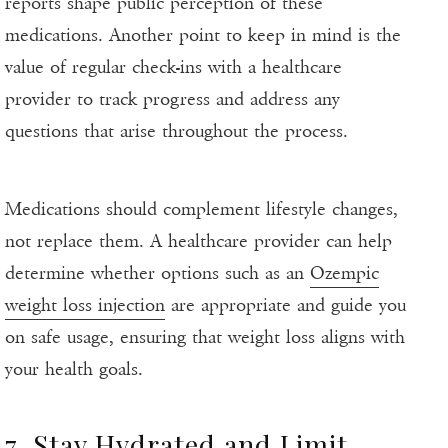
reports shape public perception of these
medications. Another point to keep in mind is the
value of regular check-ins with a healthcare
provider to track progress and address any
questions that arise throughout the process.
Medications should complement lifestyle changes,
not replace them. A healthcare provider can help
determine whether options such as an
Ozempic
weight loss injection
are appropriate and guide you
on safe usage, ensuring that weight loss aligns with
your health goals.
7. Stay Hydrated and Limit