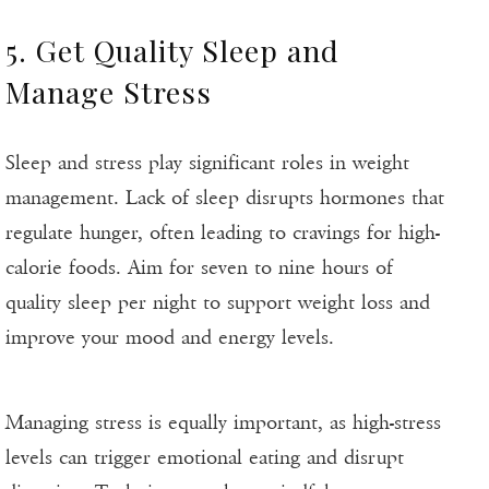
5. Get Quality Sleep and
Manage Stress
Sleep and stress play significant roles in weight
management. Lack of sleep disrupts hormones that
regulate hunger, often leading to cravings for high-
calorie foods. Aim for seven to nine hours of
quality sleep per night to support weight loss and
improve your mood and energy levels.
Managing stress is equally important, as high-stress
levels can trigger emotional eating and disrupt