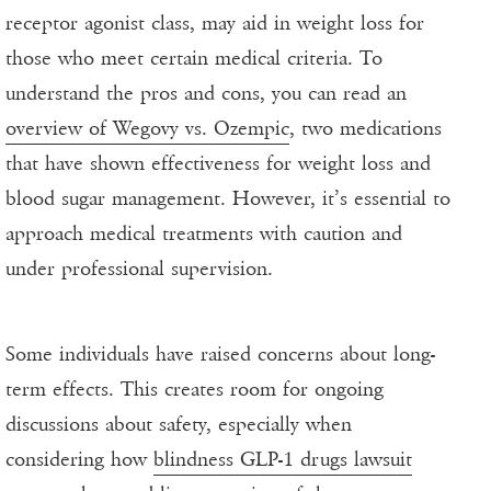
receptor agonist class, may aid in weight loss for
those who meet certain medical criteria. To
understand the pros and cons, you can read an
overview of Wegovy vs. Ozempic
, two medications
that have shown effectiveness for weight loss and
blood sugar management. However, it’s essential to
approach medical treatments with caution and
under professional supervision.
Some individuals have raised concerns about long-
term effects. This creates room for ongoing
discussions about safety, especially when
considering how
blindness GLP-1 drugs lawsuit