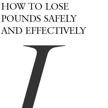
HOW TO LOSE
L
POUNDS SAFELY
AND EFFECTIVELY