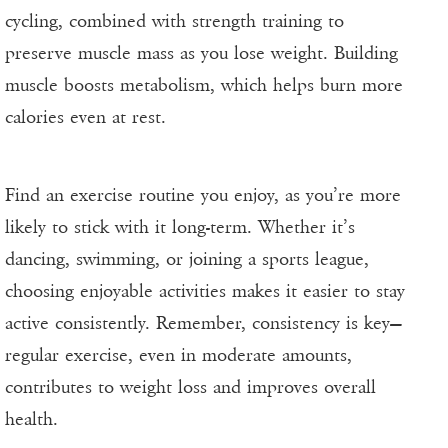
cycling, combined with strength training to
preserve muscle mass as you lose weight. Building
muscle boosts metabolism, which helps burn more
calories even at rest.
Find an exercise routine you enjoy, as you’re more
likely to stick with it long-term. Whether it’s
dancing, swimming, or joining a sports league,
choosing enjoyable activities makes it easier to stay
active consistently. Remember, consistency is key—
regular exercise, even in moderate amounts,
contributes to weight loss and improves overall
health.