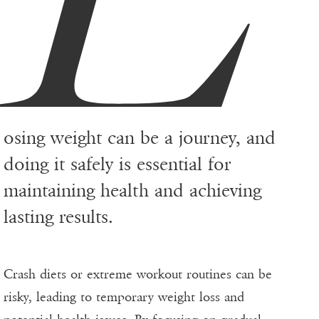
osing weight can be a journey, and
doing it safely is essential for
maintaining health and achieving
lasting results.
Crash diets or extreme workout routines can be
risky, leading to temporary weight loss and