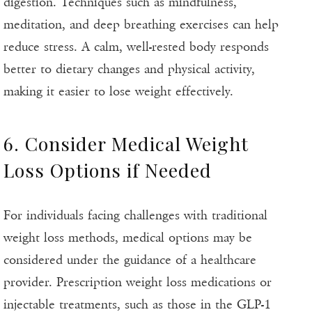
digestion. Techniques such as mindfulness,
meditation, and deep breathing exercises can help
reduce stress. A calm, well-rested body responds
better to dietary changes and physical activity,
making it easier to lose weight effectively.
6. Consider Medical Weight
Loss Options if Needed
For individuals facing challenges with traditional
weight loss methods, medical options may be
considered under the guidance of a healthcare
provider. Prescription weight loss medications or
injectable treatments, such as those in the GLP-1