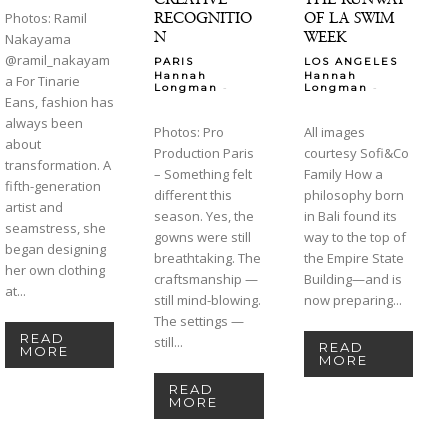
RECOGNITIO
OF LA SWIM
Photos: Ramil
N
WEEK
Nakayama
@ramil_nakayam
PARIS
LOS ANGELES
Hannah
Hannah
a For Tinarie
-
-
Longman
Longman
Eans, fashion has
always been
Photos: Pro
All images
about
Production Paris
courtesy Sofi&Co
transformation. A
– Something felt
Family How a
fifth-generation
different this
philosophy born
artist and
season. Yes, the
in Bali found its
seamstress, she
gowns were still
way to the top of
began designing
breathtaking. The
the Empire State
her own clothing
craftsmanship —
Building—and is
at...
still mind-blowing.
now preparing...
The settings —
READ
still...
READ
MORE
MORE
READ
MORE