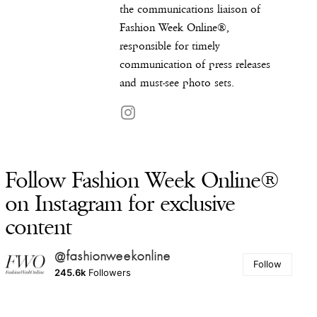
the communications liaison of
Fashion Week Online®,
responsible for timely
communication of press releases
and must-see photo sets.
Follow Fashion Week Online®
on Instagram for exclusive
content
@fashionweekonline
Follow
245.6k
Followers