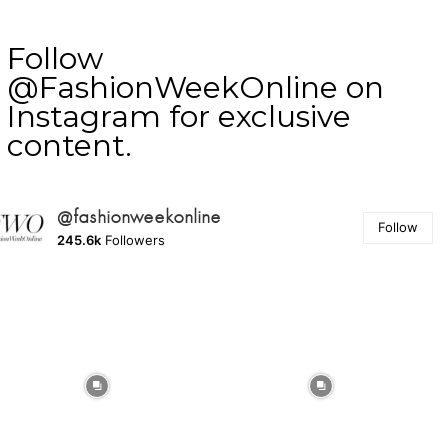
Follow
@FashionWeekOnline on
Instagram for exclusive
content.
@fashionweekonline
Follow
245.6k
Followers