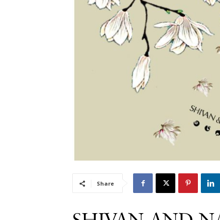
Share