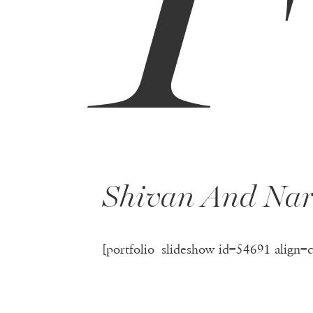
Shivan And Nar
[portfolio_slideshow id=54691 align=