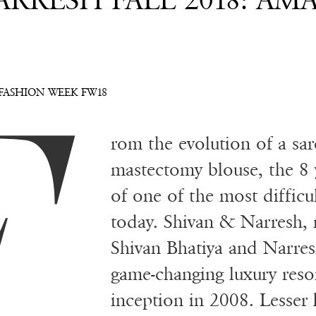
RRESH FALL 2018: AM
F
FASHION WEEK FW18
rom the evolution of a sare
mastectomy blouse, the 8 y
of one of the most difficu
today. Shivan & Narresh, 
Shivan Bhatiya and Narres
game-changing luxury resor
inception in 2008. Lesser