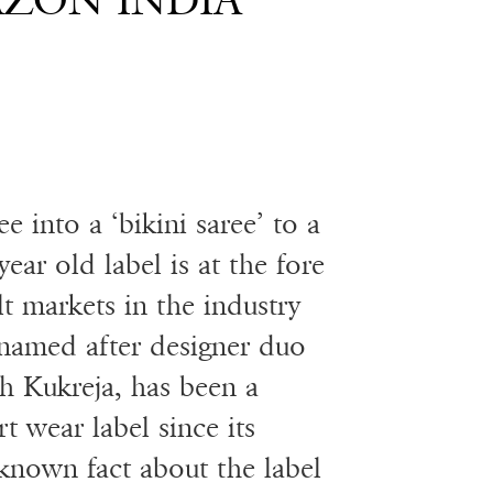
AZON INDIA
e into a ‘bikini saree’ to a
ear old label is at the fore
lt markets in the industry
named after designer duo
h Kukreja, has been a
t wear label since its
 known fact about the label