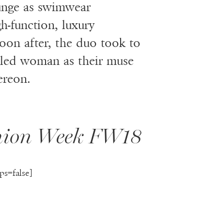
lunge as swimwear
gh-function, luxury
oon after, the duo took to
ettled woman as their muse
ereon.
shion Week FW18
ps=false]