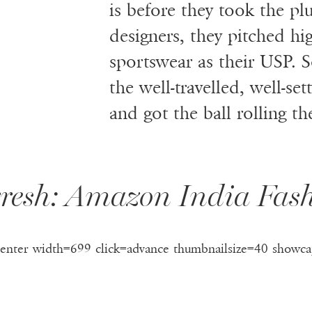
is before they took the p
designers, they pitched hi
sportswear as their USP. S
the well-travelled, well-s
and got the ball rolling th
resh: Amazon India Fa
center width=699 click=advance thumbnailsize=40 showca