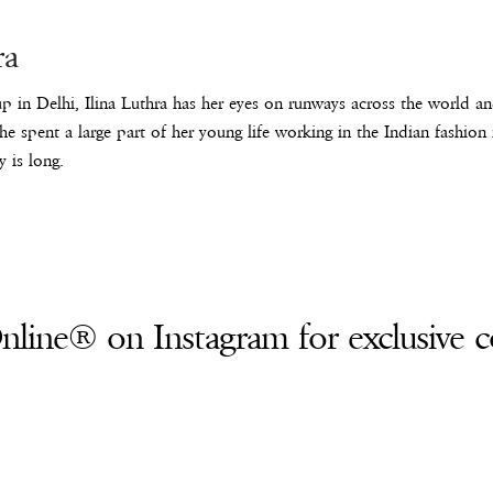
ra
p in Delhi, Ilina Luthra has her eyes on runways across the world an
he spent a large part of her young life working in the Indian fashion
y is long.
line® on Instagram for exclusive c