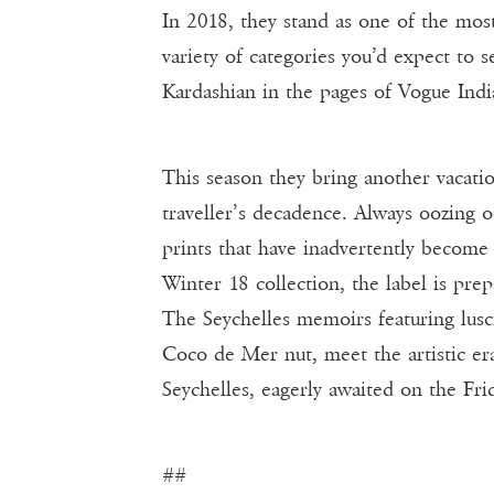
In 2018, they stand as one of the mos
variety of categories you’d expect to 
Kardashian in the pages of Vogue India
This season they bring another vacatio
traveller’s decadence. Always oozing 
prints that have inadvertently become 
Winter 18 collection, the label is pr
The Seychelles memoirs featuring lusci
Coco de Mer nut, meet the artistic era
Seychelles, eagerly awaited on the Fri
##