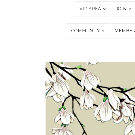
VIP AREA
JOIN
COMMUNITY
MEMBER