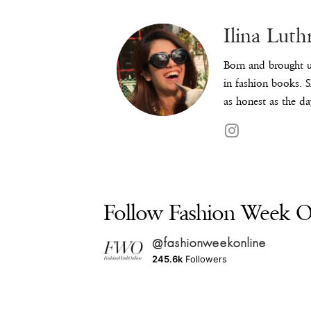
Ilina Luth
Born and brought u
in fashion books. S
as honest as the da
Follow Fashion Week On
@fashionweekonline
245.6k
Followers