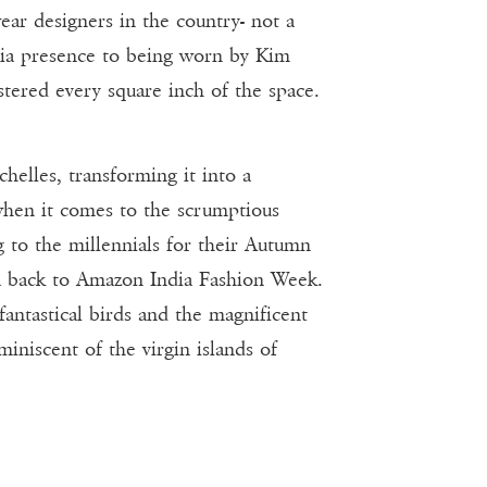
ear designers in the country- not a
edia presence to being worn by Kim
stered every square inch of the space.
helles, transforming it into a
when it comes to the scrumptious
g to the millennials for their Autumn
nza back to Amazon India Fashion Week.
antastical birds and the magnificent
iniscent of the virgin islands of