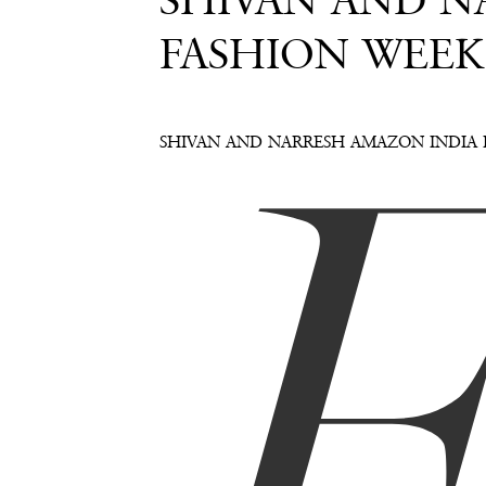
SHIVAN AND NA
FASHION WEEK
SHIVAN AND NARRESH AMAZON INDIA 