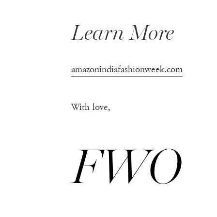
Learn More
amazonindiafashionweek.com
With love,
FWO