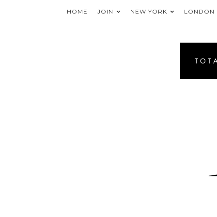
HOME
JOIN
NEW YORK
LONDON