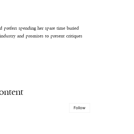
d prefers spending her spare time buried
 industry and promises to present critiques
ontent
Follow