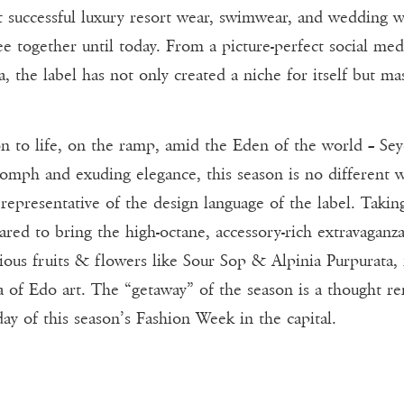
t successful luxury resort wear, swimwear, and wedding w
see together until today. From a picture-perfect social m
, the label has not only created a niche for itself but ma
n to life, on the ramp, amid the Eden of the world – Seyc
oomph and exuding elegance, this season is no different 
representative of the design language of the label. Takin
epared to bring the high-octane, accessory-rich extravaga
ous fruits & flowers like Sour Sop & Alpinia Purpurata, f
 of Edo art. The “getaway” of the season is a thought rem
day of this season’s Fashion Week in the capital.