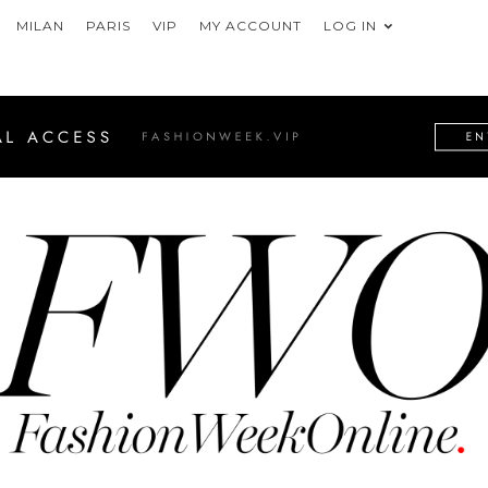
MILAN
PARIS
VIP
MY ACCOUNT
LOG IN