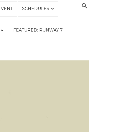
EVENT
SCHEDULES
FEATURED: RUNWAY 7