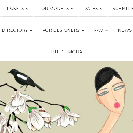
TICKETS
FOR MODELS
DATES
SUBMIT 
Fashion
 DIRECTORY
FOR DESIGNERS
FAQ
NEWS
HITECHMODA
Week
Online®