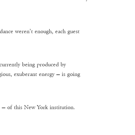
endance weren’t enough, each guest
 currently being produced by
agious, exuberant energy — is going
 — of this New York institution.