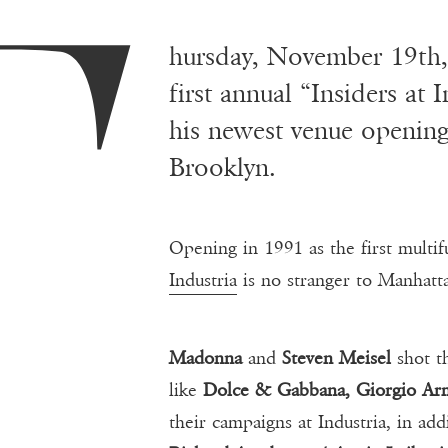
T
hursday, November 19th
first annual “Insiders at 
his newest venue opening
Brooklyn.
Opening in 1991 as the first multi
Industria
is no stranger to Manhatta
Madonna
and
Steven Meisel
shot t
like
Dolce & Gabbana, Giorgio Arm
their campaigns at Industria, in ad