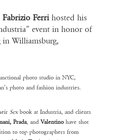
,
Fabrizio Ferri
hosted his
Industria” event in honor of
 in Williamsburg,
functional photo studio in NYC,
n’s photo and fashion industries.
heir
Sex
book at Industria, and clients
ani, Prada
, and
Valentino
have shot
dition to top photographers from