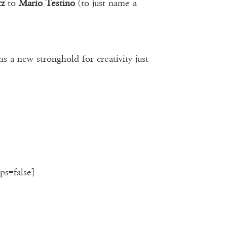
tz
to
Mario Testino
(to just name a
 a new stronghold for creativity just
ps=false]