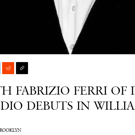
H FABRIZIO FERRI OF 
DIO DEBUTS IN WILLI
BROOKLYN