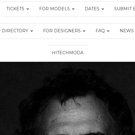
TICKETS
FOR MODELS
DATES
SUBMIT 
Fashion
 DIRECTORY
FOR DESIGNERS
FAQ
NEWS
HITECHMODA
Week
Online®