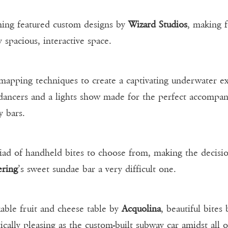
ening featured custom designs by
Wizard Studios
, making f
y spacious, interactive space.
apping techniques to create a captivating underwater ex
dancers and a lights show made for the perfect accompa
y bars.
riad of handheld bites to choose from, making the decis
ering
’s sweet sundae bar a very difficult one.
able fruit and cheese table by
Acquolina
, beautiful bites
ically pleasing as the custom-built subway car amidst all 