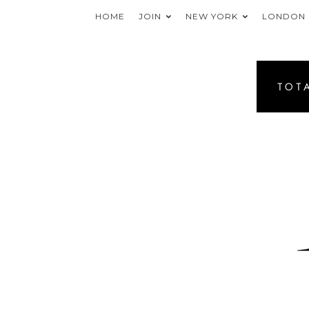
HOME
JOIN
NEW YORK
LONDON