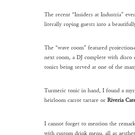
The recent “Insiders at Industria” ev
literally roping guests into a beautifull
The “wave room” featured projection-m
next room, a DJ complete with disco 
tonics being served at one of the man
Turmeric tonic in hand, I found a my
heirloom carrot tartare or
Riveria Cat
I cannot forget to mention the remark
with custom drink menu, all as aesthet