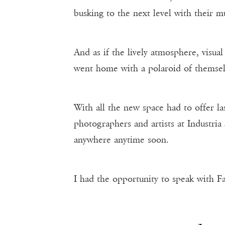
busking to the next level with their m
And as if the lively atmosphere, visua
went home with a polaroid of themsel
With all the new space had to offer l
photographers and artists at Industria
anywhere anytime soon.
I had the opportunity to speak with Fa