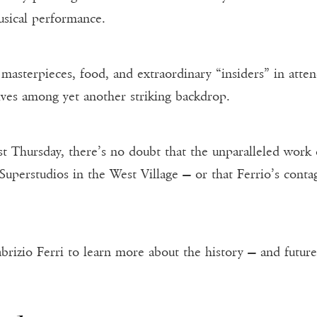
usical performance.
l masterpieces, food, and extraordinary “insiders” in att
ves among yet another striking backdrop.
ast Thursday, there’s no doubt that the unparalleled work
 Superstudios in the West Village — or that Ferrio’s cont
brizio Ferri to learn more about the history — and future