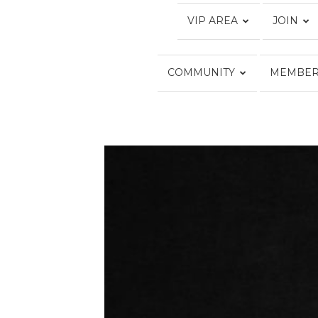
VIP AREA
JOIN
COMMUNITY
MEMBER