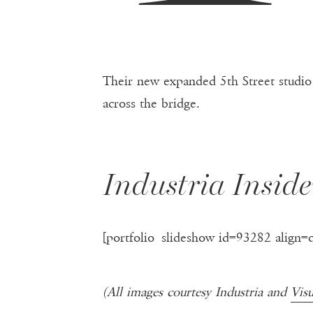
Their new expanded 5th Street studio 
across the bridge.
Industria Inside
[portfolio_slideshow id=93282 align=
(All images courtesy Industria and
Vis