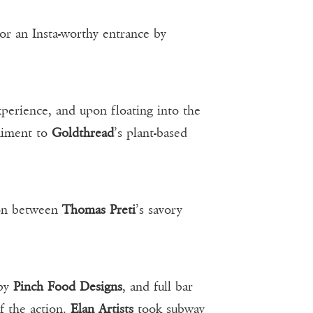
or an Insta-worthy entrance by
perience, and upon floating into the
niment to
Goldthread
’s plant-based
ion between
Thomas Preti
’s savory
 by
Pinch Food Designs
, and full bar
of the action.
Elan Artists
took subway