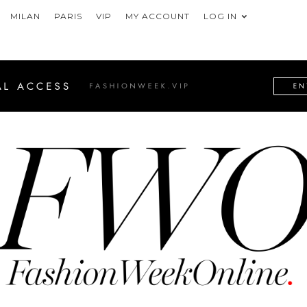
MILAN
PARIS
VIP
MY ACCOUNT
LOG IN