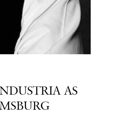
INDUSTRIA AS
AMSBURG