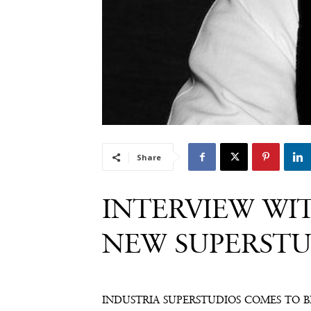
Share
INTERVIEW WIT
NEW SUPERSTU
INDUSTRIA SUPERSTUDIOS COMES TO 