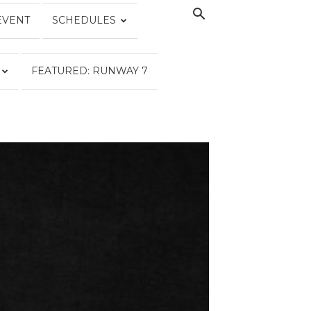
EVENT
SCHEDULES
FEATURED: RUNWAY 7