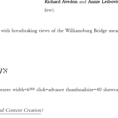
Richard Avedon
and
Annie Leibovi
few).
with breathtaking views of the Williamsburg Bridge means
rs
center width=699 click=advance thumbnailsize=40 showca
ual Content Creation
)