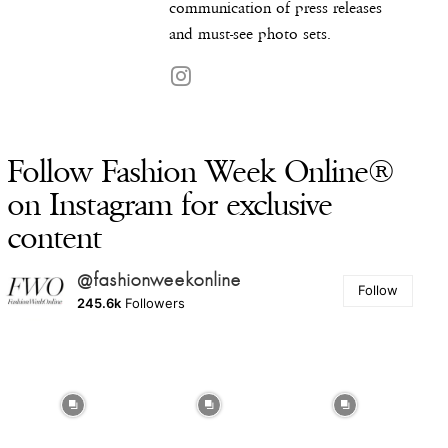
communication of press releases
and must-see photo sets.
Follow Fashion Week Online®
on Instagram for exclusive
content
@fashionweekonline
Follow
245.6k
Followers