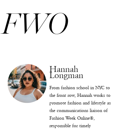
FWO
Hannah
Longman
From fashion school in NYC to
the front row, Hannah works to
promote fashion and lifestyle as
the communications liaison of
Fashion Week Online®,
responsible for timely