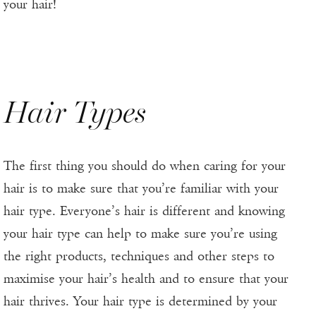
your hair!
Hair Types
The first thing you should do when caring for your
hair is to make sure that you’re familiar with your
hair type. Everyone’s hair is different and knowing
your hair type can help to make sure you’re using
the right products, techniques and other steps to
maximise your hair’s health and to ensure that your
hair thrives. Your hair type is determined by your