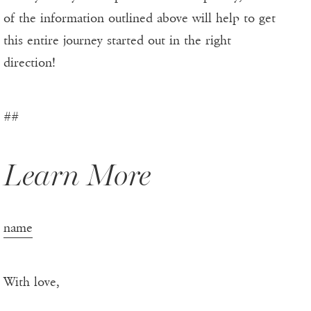
of the information outlined above will help to get
this entire journey started out in the right
direction!
##
Learn More
name
With love,