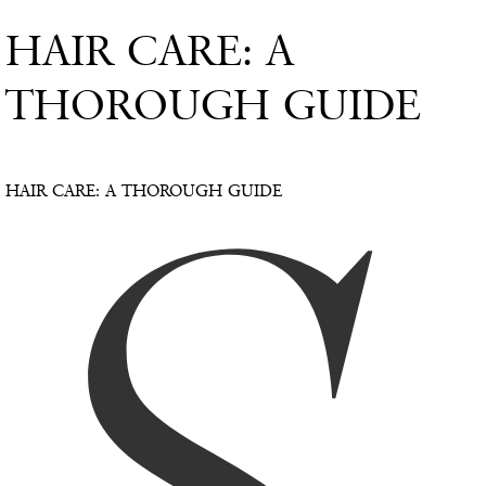
HAIR CARE: A
THOROUGH GUIDE
HAIR CARE: A THOROUGH GUIDE