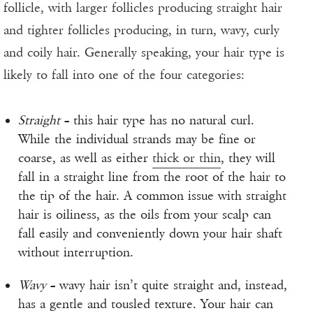
follicle, with larger follicles producing straight hair
and tighter follicles producing, in turn, wavy, curly
and coily hair. Generally speaking, your hair type is
likely to fall into one of the four categories:
Straight
– this hair type has no natural curl.
While the individual strands may be fine or
coarse, as well as either
thick or thin
, they will
fall in a straight line from the root of the hair to
the tip of the hair. A common issue with straight
hair is oiliness, as the oils from your scalp can
fall easily and conveniently down your hair shaft
without interruption.
Wavy
– wavy hair isn’t quite straight and, instead,
has a gentle and tousled texture. Your hair can