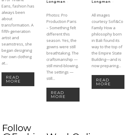
-
-
Longman
Longman
Eans, fashion has
always been
Photos: Pro
All images
about
Production Paris
courtesy Sofi&Co
transformation. A
– Something felt
Family How a
fifth-generation
different this
philosophy born
artist and
season. Yes, the
in Bali found its
seamstress, she
gowns were still
way to the top of
began designing
breathtaking. The
the Empire State
her own clothing
craftsmanship —
Building—and is
at...
still mind-blowing.
now preparing...
The settings —
READ
still...
READ
MORE
MORE
READ
MORE
Follow