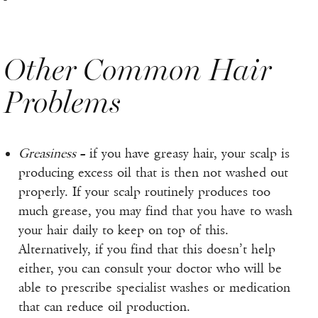
Other Common Hair
Problems
Greasiness
– if you have greasy hair, your scalp is
producing excess oil that is then not washed out
properly. If your scalp routinely produces too
much grease, you may find that you have to wash
your hair daily to keep on top of this.
Alternatively, if you find that this doesn’t help
either, you can consult your doctor who will be
able to prescribe specialist washes or medication
that can reduce oil production.