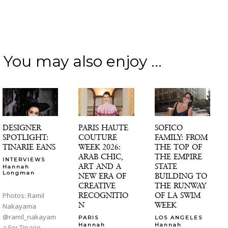
You may also enjoy ...
DESIGNER
PARIS HAUTE
SOFICO
SPOTLIGHT:
COUTURE
FAMILY: FROM
TINARIE EANS
WEEK 2026:
THE TOP OF
ARAB CHIC,
THE EMPIRE
INTERVIEWS
ART AND A
STATE
Hannah
-
Longman
NEW ERA OF
BUILDING TO
CREATIVE
THE RUNWAY
RECOGNITIO
OF LA SWIM
Photos: Ramil
N
WEEK
Nakayama
@ramil_nakayam
PARIS
LOS ANGELES
Hannah
Hannah
a For Tinarie