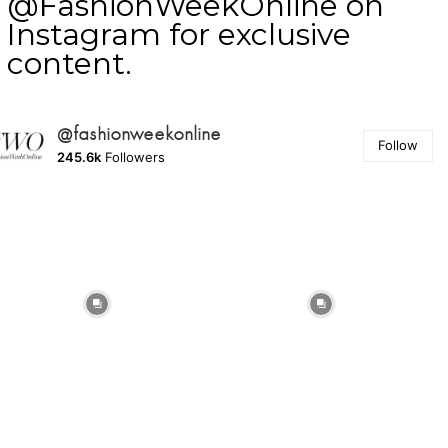
@FashionWeekOnline on
Instagram for exclusive
content.
@fashionweekonline
Follow
245.6k
Followers