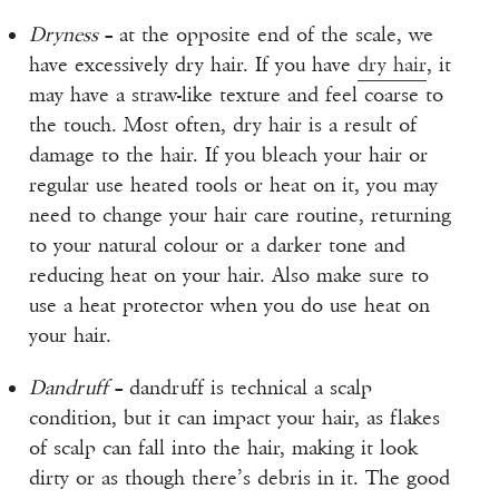
Dryness
– at the opposite end of the scale, we
have excessively dry hair. If you have
dry hair
, it
may have a straw-like texture and feel coarse to
the touch. Most often, dry hair is a result of
damage to the hair. If you bleach your hair or
regular use heated tools or heat on it, you may
need to change your hair care routine, returning
to your natural colour or a darker tone and
reducing heat on your hair. Also make sure to
use a heat protector when you do use heat on
your hair.
Dandruff
– dandruff is technical a scalp
condition, but it can impact your hair, as flakes
of scalp can fall into the hair, making it look
dirty or as though there’s debris in it. The good