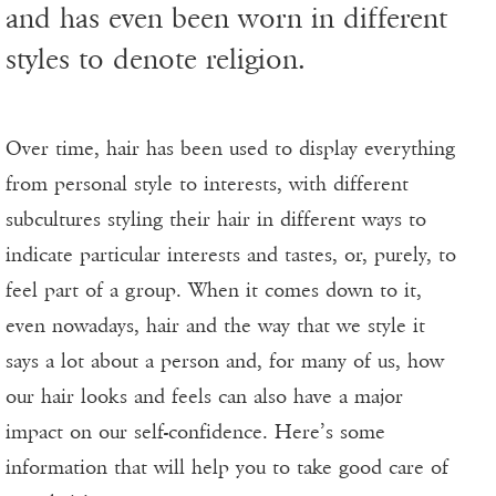
and has even been worn in different
styles to denote religion.
Over time, hair has been used to display everything
from personal style to interests, with different
subcultures styling their hair in different ways to
indicate particular interests and tastes, or, purely, to
feel part of a group. When it comes down to it,
even nowadays, hair and the way that we style it
says a lot about a person and, for many of us, how
our hair looks and feels can also have a major
impact on our self-confidence. Here’s some
information that will help you to take good care of