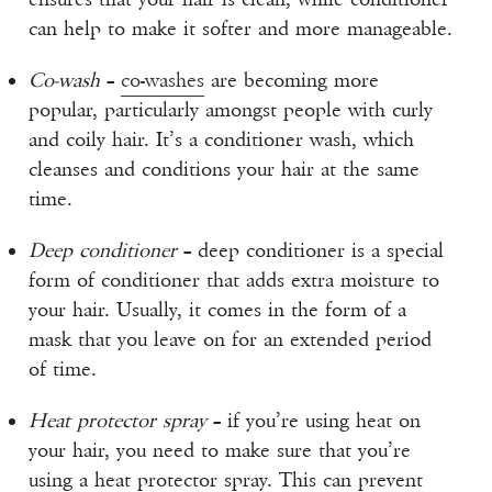
can help to make it softer and more manageable.
Co-wash
–
co-washes
are becoming more
popular, particularly amongst people with curly
and coily hair. It’s a conditioner wash, which
cleanses and conditions your hair at the same
time.
Deep conditioner
– deep conditioner is a special
form of conditioner that adds extra moisture to
your hair. Usually, it comes in the form of a
mask that you leave on for an extended period
of time.
Heat protector spray
– if you’re using heat on
your hair, you need to make sure that you’re
using a heat protector spray. This can prevent