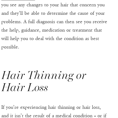
you see any changes to your hair that concern you
and they’ll be able to determine the cause of your
problems. A full diagnosis can then see you receive
the help, guidance, medication or treatment that
will help you to deal with the condition as best
possible.
Hair Thinning or
Hair Loss
If you’re experiencing hair thinning or hair loss,
and it isn’t the result of a medical condition – or if