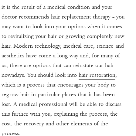
it is the result of a medical condition and your
doctor recommends hair replacement therapy – you
may want to look into your options when it comes
to revitalizing your hair or growing completely new
hair. Modern technology, medical care, science and
aesthetics have come a long way and, for many of
us, there are options that can reinstate our hair
nowadays. You should look into
hair restoration
,
which is a process that encourages your body to
regrow hair in particular places that it has been
lost. A medical professional will be able to discuss
this further with you, explaining the process, the
cost, the recovery and other elements of the
process.