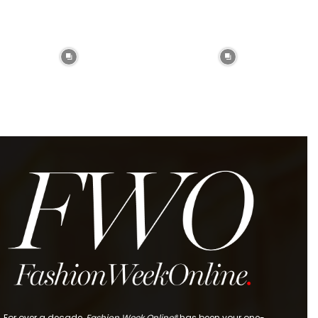
For over a decade,
Fashion Week Online®
has been your one-