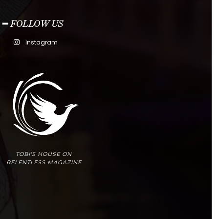
━ FOLLOW US
Instagram
TOBI'S HOUSE ON
RELENTLESS MAGAZINE