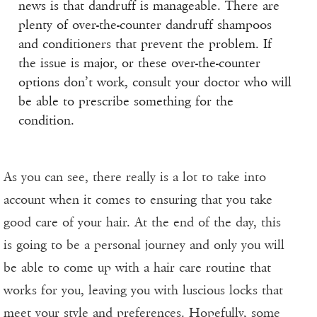
news is that dandruff is manageable. There are
plenty of over-the-counter dandruff shampoos
and conditioners that prevent the problem. If
the issue is major, or these over-the-counter
options don’t work, consult your doctor who will
be able to prescribe something for the
condition.
As you can see, there really is a lot to take into
account when it comes to ensuring that you take
good care of your hair. At the end of the day, this
is going to be a personal journey and only you will
be able to come up with a hair care routine that
works for you, leaving you with luscious locks that
meet your style and preferences. Hopefully, some