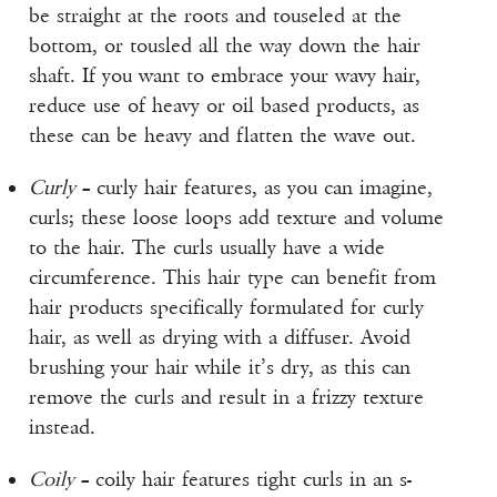
be straight at the roots and touseled at the
bottom, or tousled all the way down the hair
shaft. If you want to embrace your wavy hair,
reduce use of heavy or oil based products, as
these can be heavy and flatten the wave out.
Curly
– curly hair features, as you can imagine,
curls; these loose loops add texture and volume
to the hair. The curls usually have a wide
circumference. This hair type can benefit from
hair products specifically formulated for curly
hair, as well as drying with a diffuser. Avoid
brushing your hair while it’s dry, as this can
remove the curls and result in a frizzy texture
instead.
Coily
– coily hair features tight curls in an s-