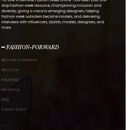
stop fashion week resource, championing inclusion and
diversity, giving a voice to emerging designers, helping
fashion week outsiders become insiders, and delivering
interviews with influencers, stylists, models, designers, and
more.
━ FASHION-FORWARD
Become a member.
About Us
Advertise
Modeling
FAQ
Submit Event