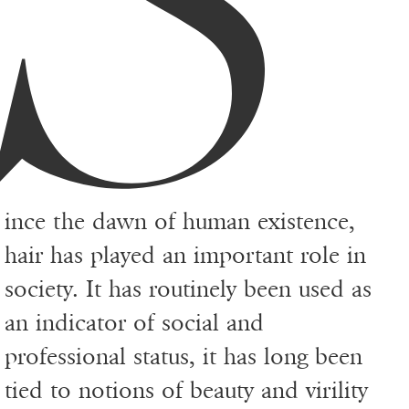
S
ince the dawn of human existence,
hair has played an important role in
society. It has routinely been used as
an indicator of social and
professional status, it has long been
tied to notions of beauty and virility