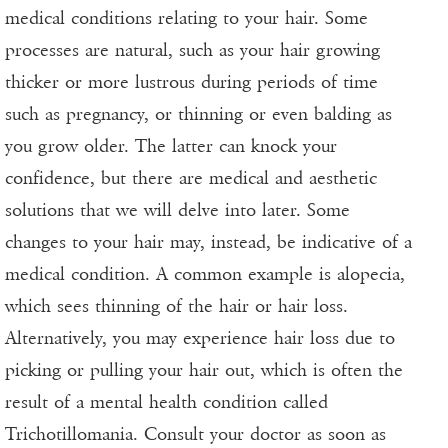
medical conditions relating to your hair. Some
processes are natural, such as your hair growing
thicker or more lustrous during periods of time
such as pregnancy, or thinning or even balding as
you grow older. The latter can knock your
confidence, but there are medical and aesthetic
solutions that we will delve into later. Some
changes to your hair may, instead, be indicative of a
medical condition. A common example is alopecia,
which sees thinning of the hair or hair loss.
Alternatively, you may experience hair loss due to
picking or pulling your hair out, which is often the
result of a mental health condition called
Trichotillomania
. Consult your doctor as soon as