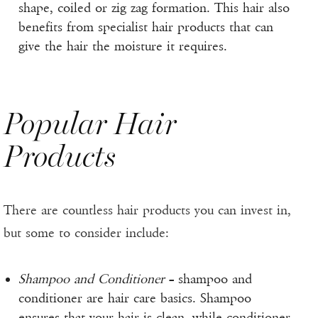
shape, coiled or zig zag formation. This hair also
benefits from specialist hair products that can
give the hair the moisture it requires.
Popular Hair
Products
There are countless hair products you can invest in,
but some to consider include:
Shampoo and Conditioner
– shampoo and
conditioner are hair care basics. Shampoo
ensures that your hair is clean, while conditioner