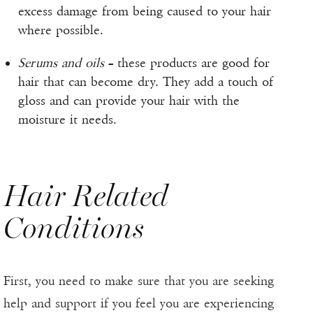
excess damage from being caused to your hair
where possible.
Serums and oils
– these products are good for
hair that can become dry. They add a touch of
gloss and can provide your hair with the
moisture it needs.
Hair Related
Conditions
First, you need to make sure that you are seeking
help and support if you feel you are experiencing