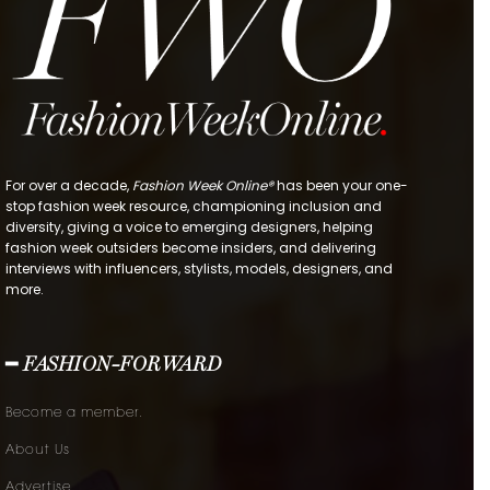
For over a decade,
Fashion Week Online®
has been your one-
stop fashion week resource, championing inclusion and
diversity, giving a voice to emerging designers, helping
fashion week outsiders become insiders, and delivering
interviews with influencers, stylists, models, designers, and
more.
━ FASHION-FORWARD
Become a member.
About Us
Advertise