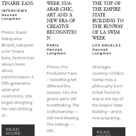
TINARIE EANS
WEEK 2026:
THE TOP OF
ARAB CHIC,
THE EMPIRE
INTERVIEWS
ART AND A
STATE
Hannah
-
Longman
NEW ERA OF
BUILDING TO
CREATIVE
THE RUNWAY
RECOGNITIO
OF LA SWIM
Photos: Ramil
N
WEEK
Nakayama
@ramil_nakayam
PARIS
LOS ANGELES
Hannah
Hannah
a For Tinarie
-
-
Longman
Longman
Eans, fashion has
always been
Photos: Pro
All images
about
Production Paris
courtesy Sofi&Co
transformation. A
– Something felt
Family How a
fifth-generation
different this
philosophy born
artist and
season. Yes, the
in Bali found its
seamstress, she
gowns were still
way to the top of
began designing
breathtaking. The
the Empire State
her own clothing
craftsmanship —
Building—and is
at...
still mind-blowing.
now preparing...
The settings —
READ
still...
READ
MORE
MORE