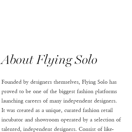
About Flying Solo
Founded by designers themselves, Flying Solo has
proved to be one of the biggest fashion platforms
launching careers of many independent designers.
It was created as a unique, curated fashion retail
incubator and showroom operated by a selection of
talented, independent designers. Consist of like-