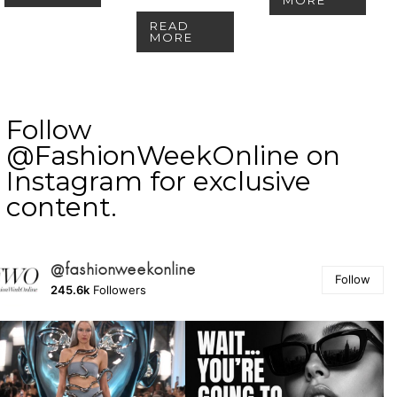
READ
MORE
Follow
@FashionWeekOnline on
Instagram for exclusive
content.
@fashionweekonline
Follow
245.6k
Followers