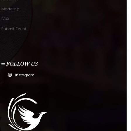
Modeling
FAQ
Submit Event
━ FOLLOW US
Instagram