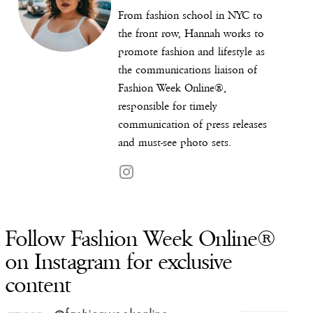
From fashion school in NYC to
the front row, Hannah works to
promote fashion and lifestyle as
the communications liaison of
Fashion Week Online®,
responsible for timely
communication of press releases
and must-see photo sets.
Follow Fashion Week Online®
on Instagram for exclusive
content