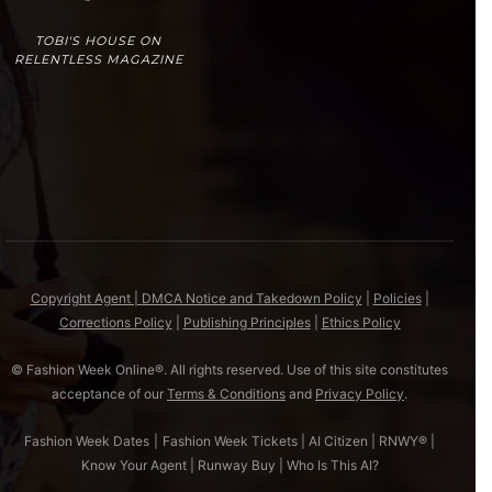
TOBI'S HOUSE ON
RELENTLESS MAGAZINE
Copyright Agent | DMCA Notice and Takedown Policy
|
Policies
|
Corrections Policy
|
Publishing Principles
|
Ethics Policy
© Fashion Week Online®. All rights reserved. Use of this site constitutes
acceptance of our
Terms & Conditions
and
Privacy Policy
.
Fashion Week Dates
|
Fashion Week Tickets
|
AI Citizen
|
RNWY®
|
Know Your Agent
|
Runway Buy
|
Who Is This AI?