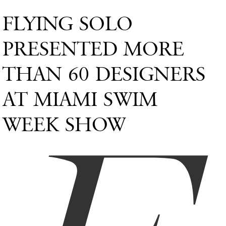
FLYING SOLO
PRESENTED MORE
THAN 60 DESIGNERS
AT MIAMI SWIM
WEEK SHOW