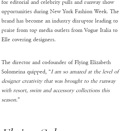
for editorial and celebrity pulls and runway show
opportunities during New York Fashion Week. The
brand has become an industry disruptor leading to
praise from top media outlets from Vogue Italia to
Elle covering designers.
The director and co-founder of Flying Elizabeth
Solomeina quipped, “
I am so amazed at the level of
designer creativity that was brought to the runway
with resort, swim and accessory collections this
season.
”