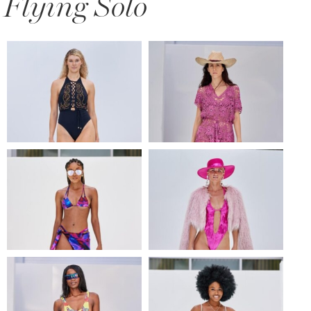
Flying Solo