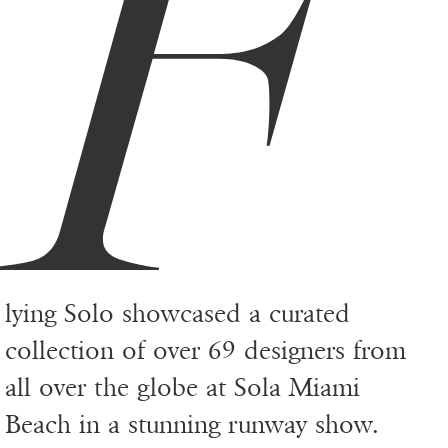
F
lying Solo showcased a curated
collection of over 69 designers from
all over the globe at Sola Miami
Beach in a stunning runway show.