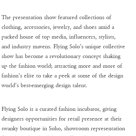
The presentation show featured collections of
clothing, accessories, jewelry, and shoes amid a
packed house of top media, influencers, stylists,
and industry mavens. Flying Solo’s unique collective
show has become a revolutionary concept shaking
up the fashion world; attracting more and more of
fashion’s elite to take a peek at some of the design
world’s best-emerging design talent.
Flying Solo is a curated fashion incubator, giving
designers opportunities for retail presence at their
swanky boutique in Soho, showroom representation