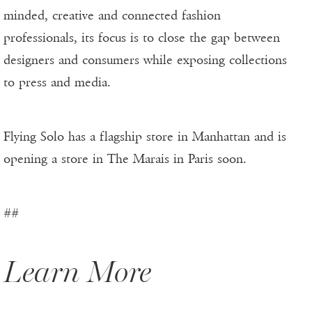
minded, creative and connected fashion
professionals, its focus is to close the gap between
designers and consumers while exposing collections
to press and media.
Flying Solo has a flagship store in Manhattan and is
opening a store in The Marais in Paris soon.
##
Learn More