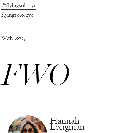
@flyingsolonyc
flyingsolo.nyc
With love,
FWO
Hannah
Longman