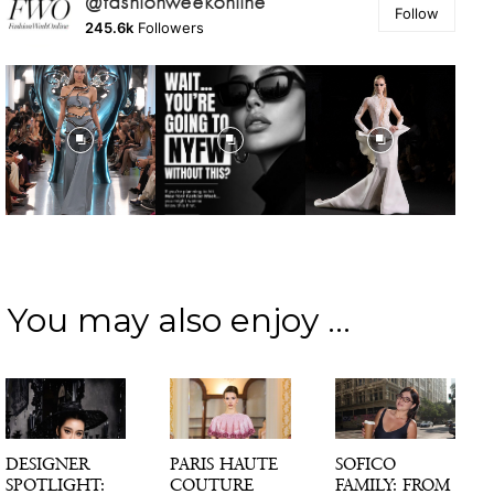
@fashionweekonline
Follow
245.6k
Followers
You may also enjoy ...
DESIGNER
PARIS HAUTE
SOFICO
SPOTLIGHT:
COUTURE
FAMILY: FROM