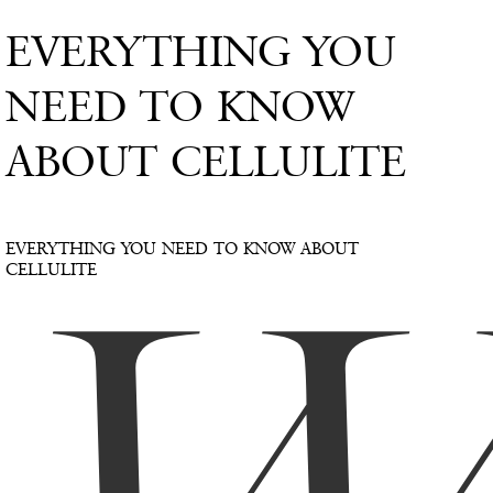
EVERYTHING YOU
NEED TO KNOW
ABOUT CELLULITE
EVERYTHING YOU NEED TO KNOW ABOUT
CELLULITE