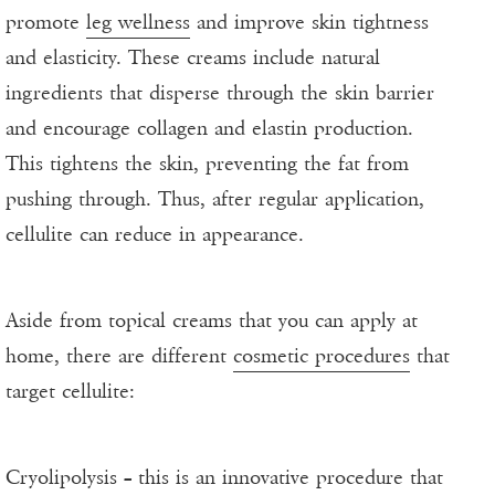
promote
leg wellness
and improve skin tightness
and elasticity. These creams include natural
ingredients that disperse through the skin barrier
and encourage collagen and elastin production.
This tightens the skin, preventing the fat from
pushing through. Thus, after regular application,
cellulite can reduce in appearance.
Aside from topical creams that you can apply at
home, there are different
cosmetic procedures
that
target cellulite:
Cryolipolysis – this is an innovative procedure that