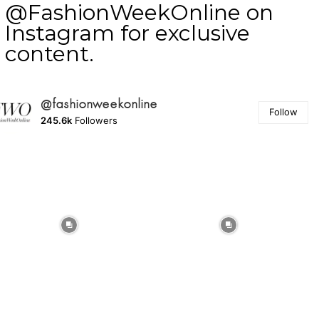
@FashionWeekOnline on
Instagram for exclusive
content.
@fashionweekonline
Follow
245.6k
Followers