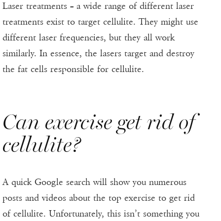
Laser treatments – a wide range of different laser
treatments exist to target cellulite. They might use
different laser frequencies, but they all work
similarly. In essence, the lasers target and destroy
the fat cells responsible for cellulite.
Can exercise get rid of
cellulite?
A quick Google search will show you numerous
posts and videos about the top exercise to get rid
of cellulite. Unfortunately, this isn’t something you