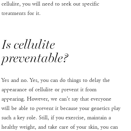
cellulite, you will need to seek out specific
treatments for it.
Is cellulite
preventable?
Yes and no. Yes, you can do things to delay the
appearance of cellulite or prevent it from
appearing. However, we can’t say that everyone
will be able to prevent it because your genetics play
such a key role. Still, if you exercise, maintain a
healthy weight, and take care of your skin, you can