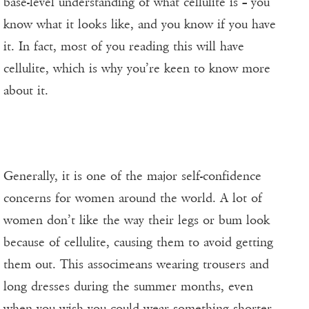
base-level understanding of what cellulite is – you
know what it looks like, and you know if you have
it. In fact, most of you reading this will have
cellulite, which is why you’re keen to know more
about it.
Generally, it is one of the major self-confidence
concerns for women around the world. A lot of
women don’t like the way their legs or bum look
because of cellulite, causing them to avoid getting
them out. This associmeans wearing trousers and
long dresses during the summer months, even
when you wish you could wear something shorter.