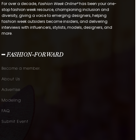
For over a decade,
Fashion Week Online®
has been your one-
stop fashion week resource, championing inclusion and
diversity, giving a voice to emerging designers, helping
fashion week outsiders become insiders, and delivering
interviews with influencers, stylists, models, designers, and
more.
━ FASHION-FORWARD
Become a member.
About Us
Advertise
Modeling
FAQ
Submit Event