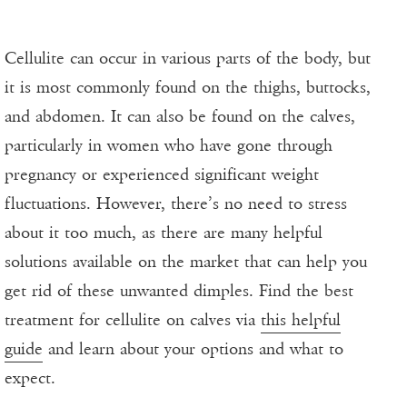
Cellulite can occur in various parts of the body, but
it is most commonly found on the thighs, buttocks,
and abdomen. It can also be found on the calves,
particularly in women who have gone through
pregnancy or experienced significant weight
fluctuations. However, there’s no need to stress
about it too much, as there are many helpful
solutions available on the market that can help you
get rid of these unwanted dimples. Find the best
treatment for cellulite on calves via
this helpful
guide
and learn about your options and what to
expect.