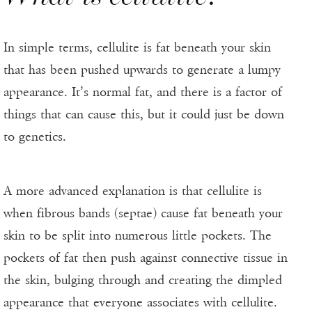
In simple terms, cellulite is fat beneath your skin
that has been pushed upwards to generate a lumpy
appearance. It’s normal fat, and there is a factor of
things that can cause this, but it could just be down
to genetics.
A more advanced explanation is that cellulite is
when fibrous bands (septae) cause fat beneath your
skin to be split into numerous little pockets. The
pockets of fat then push against connective tissue in
the skin, bulging through and creating the dimpled
appearance that everyone associates with cellulite.