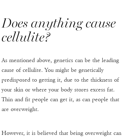
Does anything cause
cellulite?
As mentioned above, genetics can be the leading
cause of cellulite. You might be genetically
predisposed to getting it, due to the thickness of
your skin or where your body stores excess fat.
Thin and fit people can get it, as can people that
are overweight.
However, it is believed that being overweight can