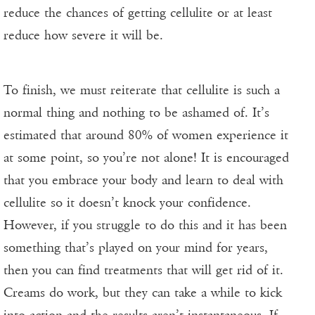
reduce the chances of getting cellulite or at least
reduce how severe it will be.
To finish, we must reiterate that cellulite is such a
normal thing and nothing to be ashamed of. It’s
estimated that around 80% of women experience it
at some point, so you’re not alone! It is encouraged
that you embrace your body and learn to deal with
cellulite so it doesn’t knock your confidence.
However, if you struggle to do this and it has been
something that’s played on your mind for years,
then you can find treatments that will get rid of it.
Creams do work, but they can take a while to kick