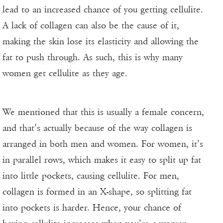
lead to an increased chance of you getting cellulite.
A lack of collagen can also be the cause of it,
making the skin lose its elasticity and allowing the
fat to push through. As such, this is why many
women get cellulite as they age.
We mentioned that this is usually a female concern,
and that’s actually because of the way collagen is
arranged in both men and women. For women, it’s
in parallel rows, which makes it easy to split up fat
into little pockets, causing cellulite. For men,
collagen is formed in an X-shape, so splitting fat
into pockets is harder. Hence, your chance of