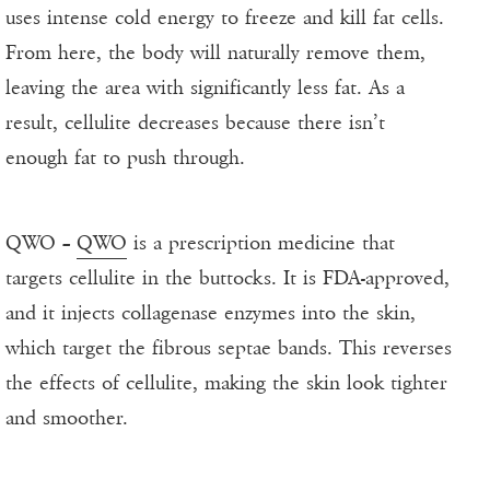
uses intense cold energy to freeze and kill fat cells.
From here, the body will naturally remove them,
leaving the area with significantly less fat. As a
result, cellulite decreases because there isn’t
enough fat to push through.
QWO –
QWO
is a prescription medicine that
targets cellulite in the buttocks. It is FDA-approved,
and it injects collagenase enzymes into the skin,
which target the fibrous septae bands. This reverses
the effects of cellulite, making the skin look tighter
and smoother.