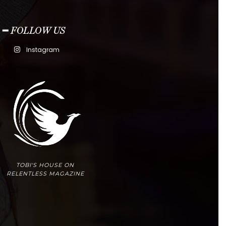
━ FOLLOW US
Instagram
TOBI'S HOUSE ON
RELENTLESS MAGAZINE