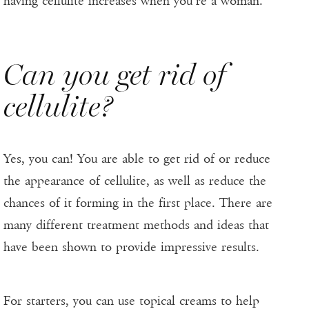
having cellulite increases when you’re a woman.
Can you get rid of
cellulite?
Yes, you can! You are able to get rid of or reduce
the appearance of cellulite, as well as reduce the
chances of it forming in the first place. There are
many different treatment methods and ideas that
have been shown to provide impressive results.
For starters, you can use topical creams to help