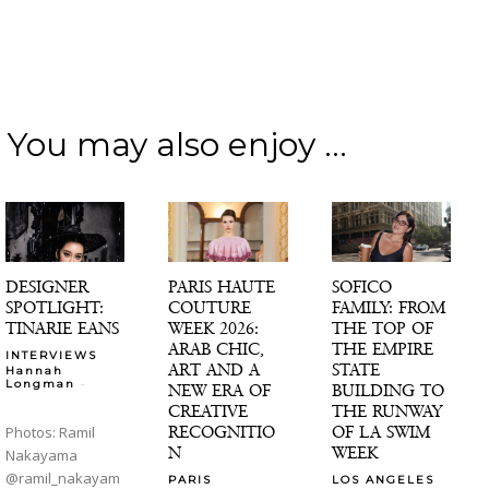
You may also enjoy ...
DESIGNER
PARIS HAUTE
SOFICO
SPOTLIGHT:
COUTURE
FAMILY: FROM
TINARIE EANS
WEEK 2026:
THE TOP OF
ARAB CHIC,
THE EMPIRE
INTERVIEWS
ART AND A
STATE
Hannah
-
Longman
NEW ERA OF
BUILDING TO
CREATIVE
THE RUNWAY
RECOGNITIO
OF LA SWIM
Photos: Ramil
N
WEEK
Nakayama
@ramil_nakayam
PARIS
LOS ANGELES