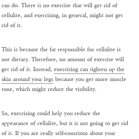
can do. There is no exercise that will get rid of
cellulite, and exercising, in general, might not get
rid of it.
This is because the fat responsible for cellulite is
not dietary. Therefore, no amount of exercise will
get rid of it. Instead,
exercising can tighten up the
skin around your legs
because you get more muscle
tone, which might reduce the visibility.
So, exercising could help you reduce the
appearance of cellulite, but it is not going to get rid
of it. If you are really self-conscious about your