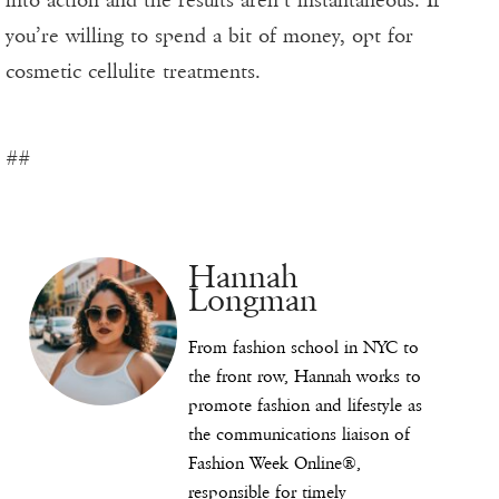
into action and the results aren’t instantaneous. If
you’re willing to spend a bit of money, opt for
cosmetic cellulite treatments.
##
Hannah
Longman
From fashion school in NYC to
the front row, Hannah works to
promote fashion and lifestyle as
the communications liaison of
Fashion Week Online®,
responsible for timely