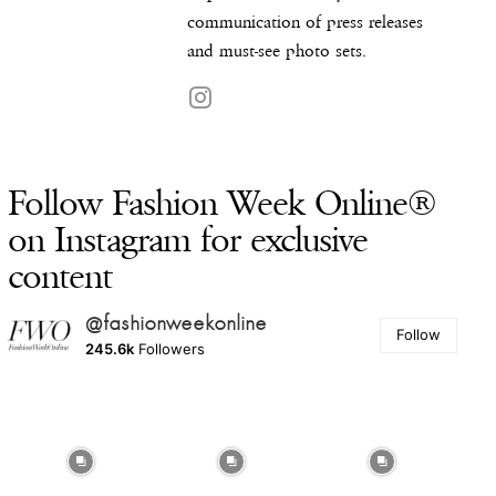
communication of press releases
and must-see photo sets.
Follow Fashion Week Online®
on Instagram for exclusive
content
@fashionweekonline
Follow
245.6k
Followers