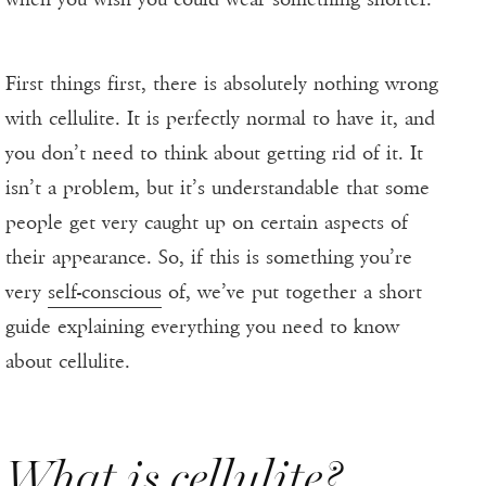
First things first, there is absolutely nothing wrong
with cellulite. It is perfectly normal to have it, and
you don’t need to think about getting rid of it. It
isn’t a problem, but it’s understandable that some
people get very caught up on certain aspects of
their appearance. So, if this is something you’re
very
self-conscious
of, we’ve put together a short
guide explaining everything you need to know
about cellulite.
What is cellulite?