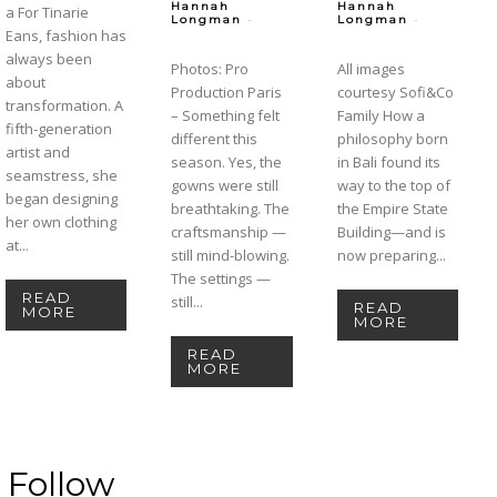
Hannah
Hannah
a For Tinarie
-
-
Longman
Longman
Eans, fashion has
always been
Photos: Pro
All images
about
Production Paris
courtesy Sofi&Co
transformation. A
– Something felt
Family How a
fifth-generation
different this
philosophy born
artist and
season. Yes, the
in Bali found its
seamstress, she
gowns were still
way to the top of
began designing
breathtaking. The
the Empire State
her own clothing
craftsmanship —
Building—and is
at...
still mind-blowing.
now preparing...
The settings —
READ
still...
READ
MORE
MORE
READ
MORE
Follow