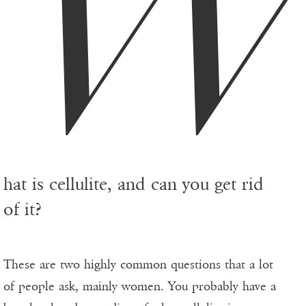
hat is cellulite, and can you get rid
of it?
These are two highly common questions that a lot
of people ask, mainly women. You probably have a