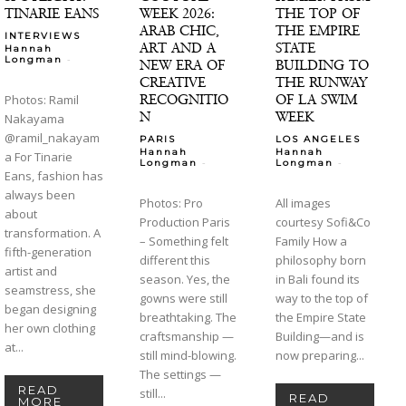
TINARIE EANS
WEEK 2026:
THE TOP OF
ARAB CHIC,
THE EMPIRE
INTERVIEWS
ART AND A
STATE
Hannah
-
Longman
NEW ERA OF
BUILDING TO
CREATIVE
THE RUNWAY
RECOGNITIO
OF LA SWIM
Photos: Ramil
N
WEEK
Nakayama
@ramil_nakayam
PARIS
LOS ANGELES
Hannah
Hannah
a For Tinarie
-
-
Longman
Longman
Eans, fashion has
always been
Photos: Pro
All images
about
Production Paris
courtesy Sofi&Co
transformation. A
– Something felt
Family How a
fifth-generation
different this
philosophy born
artist and
season. Yes, the
in Bali found its
seamstress, she
gowns were still
way to the top of
began designing
breathtaking. The
the Empire State
her own clothing
craftsmanship —
Building—and is
at...
still mind-blowing.
now preparing...
The settings —
READ
still...
READ
MORE