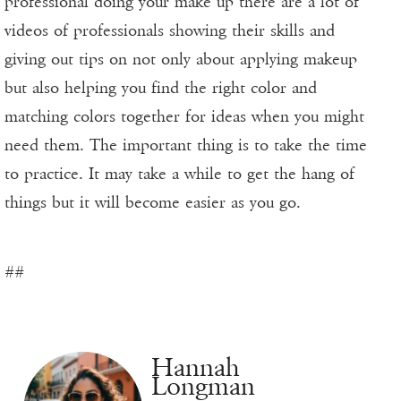
professional doing your make up there are a lot of
videos of professionals showing their skills and
giving out tips on not only about applying makeup
but also helping you find the right color and
matching colors together for ideas when you might
need them. The important thing is to take the time
to practice. It may take a while to get the hang of
things but it will become easier as you go.
##
Hannah
Longman