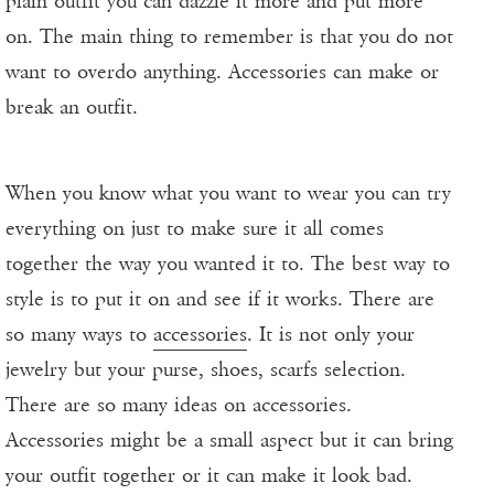
plain outfit you can dazzle it more and put more
on. The main thing to remember is that you do not
want to overdo anything. Accessories can make or
break an outfit.
When you know what you want to wear you can try
everything on just to make sure it all comes
together the way you wanted it to. The best way to
style is to put it on and see if it works. There are
so many ways to
accessories
. It is not only your
jewelry but your purse, shoes, scarfs selection.
There are so many ideas on accessories.
Accessories might be a small aspect but it can bring
your outfit together or it can make it look bad.