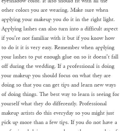
eyeshadow color. It also should fit with all the
other colors you are wearing. Make sure when
applying your makeup you do it in the right light.
Applying lashes can also turn into a difficult aspect
if you’re not familiar with it but if you know how
to do it it is very easy. Remember when applying
your lashes to put enough glue on so it doesn’t fall
off during the wedding. If a professional is doing
your makeup you should focus on what they are
doing so that you can get tips and learn new ways
of doing things. The best way to learn is seeing for
yourself what they do differently. Professional
makeup artists do this everyday so you might just
pick up more than a few tips. If you do not have a