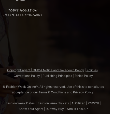
TOBI'S HOUSE ON
RELENTLESS MAGAZINE
Copyright Agent | DMCA Notice and Takedown Policy
|
Policies
|
Corrections Policy
|
Publishing Principles
|
Ethics Policy
© Fashion Week Online®. All rights reserved. Use of this site constitutes
acceptance of our
Terms & Conditions
and
Privacy Policy
.
Fashion Week Dates
|
Fashion Week Tickets
|
AI Citizen
|
RNWY®
|
Know Your Agent
|
Runway Buy
|
Who Is This AI?