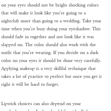
on your eyes should not be bright shocking colors
that will make it look like you’re going to a
nightclub more than going to a wedding. Take your
time when you’re busy doing your eyeshadow. This
should fade in together and not look like it was
slapped on. The color should also work with the
outfit that you’re wearing. If you decide on a dark
color on your eyes it should be done very carefully.
Applying makeup is a very skillful technique that
takes a lot of practice to perfect but once you get it
right it will be hard to forget.
Lipstick choices can also depend on your