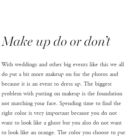
Make up do or don’t
With weddings and other big events like this we all
do put a bit more makeup on for the photos and
because it is an event to dress up. The biggest
problem with putting on makeup is the foundation
not matching your face. Spending time to find the
right color is very important because you do not
want to look like a ghost but you also do not want
to look like an orange. The color you choose to put