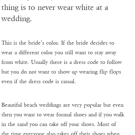
thing is to never wear white at a
wedding.
This is the bride’s color. If the bride decides to
wear a different color you still want to stay away
from white. Usually there is a dress code to follow
but you do not want to show up wearing flip flops
even if the dress code is casual.
Beautiful beach weddings are very popular but even
then you want to wear formal shoes and if you walk
in the sand you can take off your shoes. Most of
the time everyone also takes off their shoes when