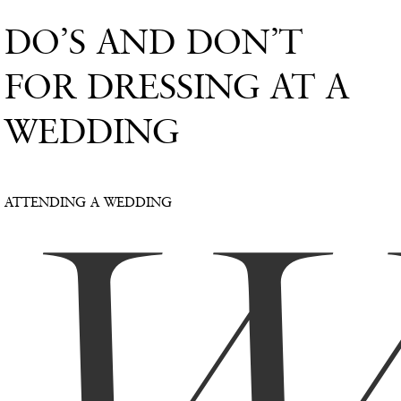
DO’S AND DON’T
FOR DRESSING AT A
WEDDING
ATTENDING A WEDDING