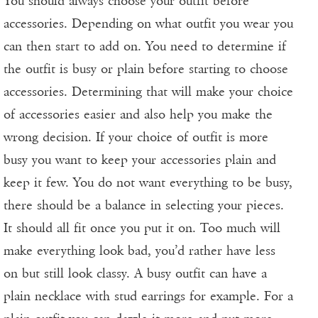
You should always choose your outfit before
accessories. Depending on what outfit you wear you
can then start to add on. You need to determine if
the outfit is busy or plain before starting to choose
accessories. Determining that will make your choice
of accessories easier and also help you make the
wrong decision. If your choice of outfit is more
busy you want to keep your accessories plain and
keep it few. You do not want everything to be busy,
there should be a balance in selecting your pieces.
It should all fit once you put it on. Too much will
make everything look bad, you’d rather have less
on but still look classy. A busy outfit can have a
plain necklace with stud earrings for example. For a