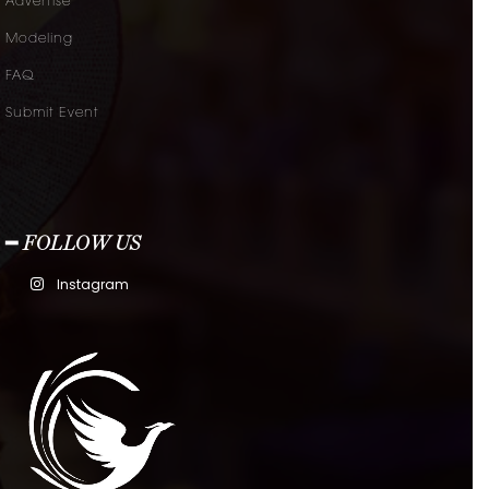
Advertise
Modeling
FAQ
Submit Event
━ FOLLOW US
Instagram