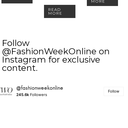
MORE
READ
MORE
Follow
@FashionWeekOnline on
Instagram for exclusive
content.
@fashionweekonline
Follow
245.6k
Followers