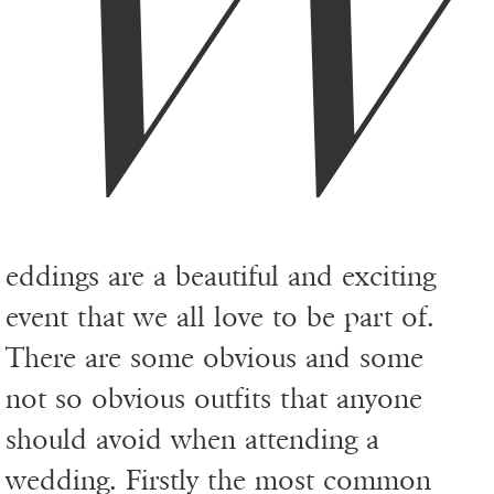
eddings are a beautiful and exciting
event that we all love to be part of.
There are some obvious and some
not so obvious outfits that anyone
should avoid when attending a
wedding. Firstly the most common