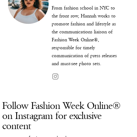
From fashion school in NYC to
the front row, Hannah works to
promote fashion and lifestyle as
the communications liaison of
Fashion Week Online®,
responsible for timely
communication of press releases
and must-see photo sets.
Follow Fashion Week Online®
on Instagram for exclusive
content