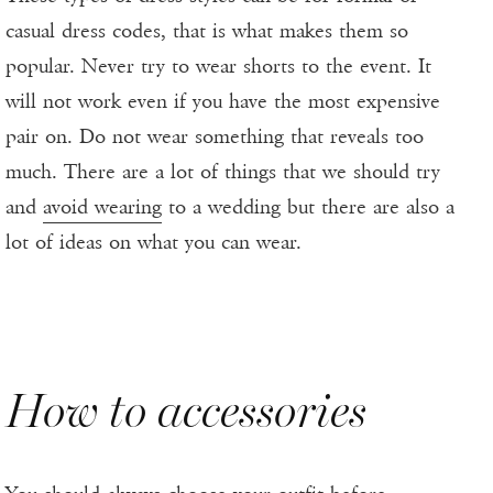
casual dress codes, that is what makes them so
popular. Never try to wear shorts to the event. It
will not work even if you have the most expensive
pair on. Do not wear something that reveals too
much. There are a lot of things that we should try
and
avoid wearing
to a wedding but there are also a
lot of ideas on what you can wear.
How to accessories