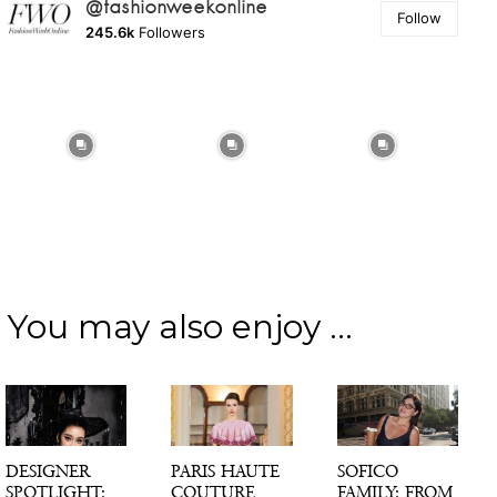
@fashionweekonline
Follow
245.6k
Followers
You may also enjoy ...
DESIGNER
PARIS HAUTE
SOFICO
SPOTLIGHT:
COUTURE
FAMILY: FROM