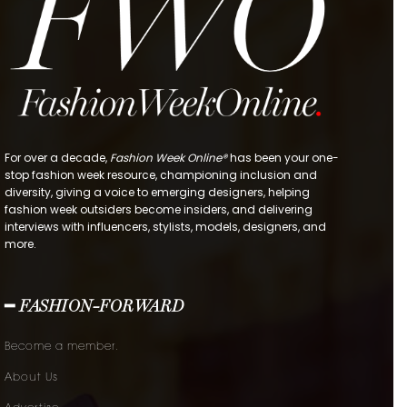
For over a decade,
Fashion Week Online®
has been your one-
stop fashion week resource, championing inclusion and
diversity, giving a voice to emerging designers, helping
fashion week outsiders become insiders, and delivering
interviews with influencers, stylists, models, designers, and
more.
━ FASHION-FORWARD
Become a member.
About Us