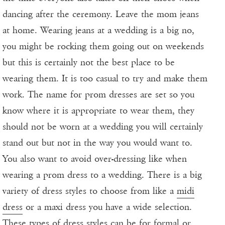
dancing after the ceremony. Leave the mom jeans
at home. Wearing jeans at a wedding is a big no,
you might be rocking them going out on weekends
but this is certainly not the best place to be
wearing them. It is too casual to try and make them
work. The name for prom dresses are set so you
know where it is appropriate to wear them, they
should not be worn at a wedding you will certainly
stand out but not in the way you would want to.
You also want to avoid over-dressing like when
wearing a prom dress to a wedding. There is a big
variety of dress styles to choose from like a
midi
dress
or a maxi dress you have a wide selection.
These types of dress styles can be for formal or