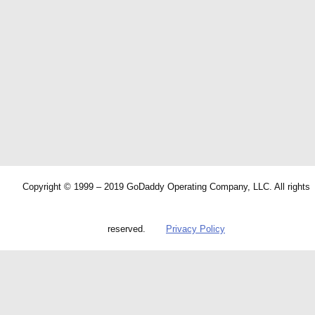
Copyright © 1999 – 2019 GoDaddy Operating Company, LLC. All rights
reserved.
Privacy Policy