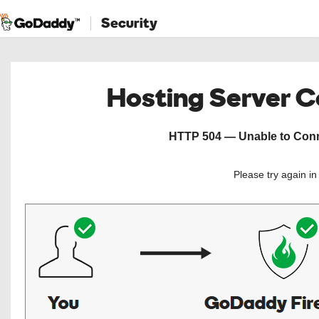
Security
Hosting Server 
HTTP 504 — Unable to Conne
Please try again i