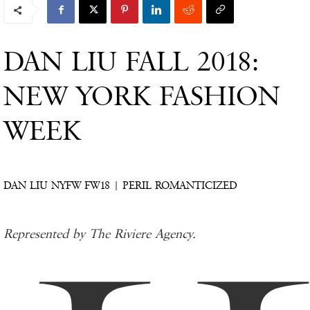
DAN LIU FALL 2018:
NEW YORK FASHION
WEEK
DAN LIU NYFW FW18 | PERIL ROMANTICIZED
Represented by The Riviere Agency.