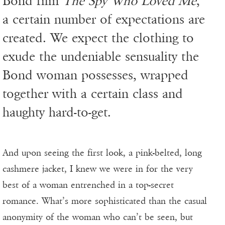
Bond film
The Spy Who Loved Me
,
a certain number of expectations are
created. We expect the clothing to
exude the undeniable sensuality the
Bond woman possesses, wrapped
together with a certain class and
haughty hard-to-get.
And upon seeing the first look, a pink-belted, long
cashmere jacket, I knew we were in for the very
best of a woman entrenched in a top-secret
romance. What’s more sophisticated than the casual
anonymity of the woman who can’t be seen, but