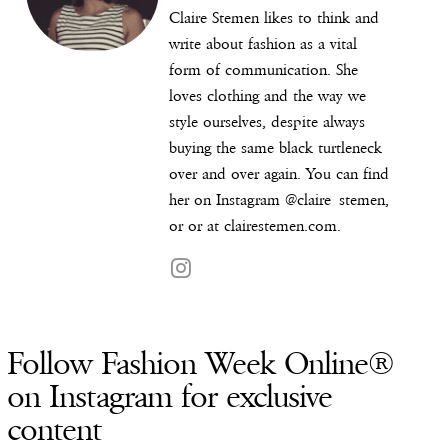
Claire Stemen likes to think and
write about fashion as a vital
form of communication. She
loves clothing and the way we
style ourselves, despite always
buying the same black turtleneck
over and over again. You can find
her on Instagram @
claire_stemen
,
or or at
clairestemen.com
.
Follow Fashion Week Online®
on Instagram for exclusive
content