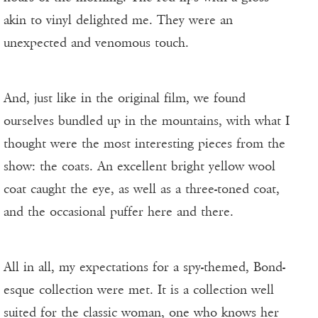
akin to vinyl delighted me. They were an
unexpected and venomous touch.
And, just like in the original film, we found
ourselves bundled up in the mountains, with what I
thought were the most interesting pieces from the
show: the coats. An excellent bright yellow wool
coat caught the eye, as well as a three-toned coat,
and the occasional puffer here and there.
All in all, my expectations for a spy-themed, Bond-
esque collection were met. It is a collection well
suited for the classic woman, one who knows her