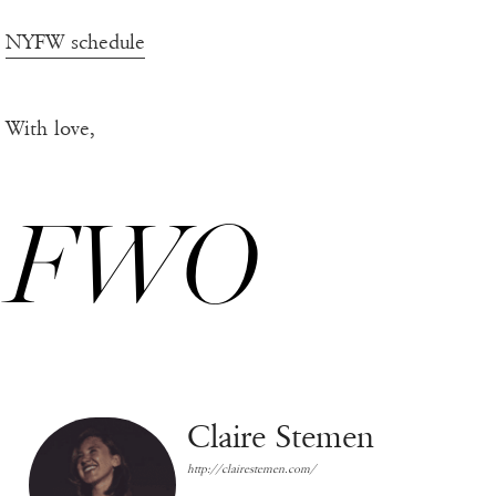
NYFW schedule
With love,
FWO
Claire Stemen
http://clairestemen.com/