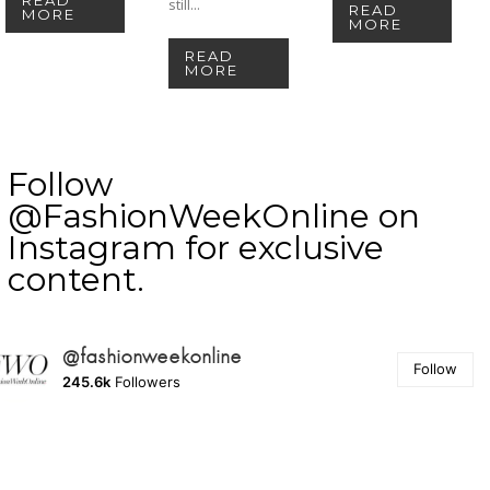
still...
READ
MORE
MORE
READ
MORE
Follow
@FashionWeekOnline on
Instagram for exclusive
content.
@fashionweekonline
Follow
245.6k
Followers