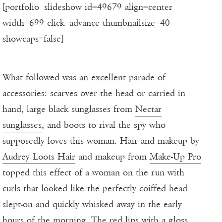
[portfolio_slideshow id=49679 align=center
width=699 click=advance thumbnailsize=40
showcaps=false]
What followed was an excellent parade of
accessories: scarves over the head or carried in
hand, large black sunglasses from
Nectar
sunglasses
, and boots to rival the spy who
supposedly loves this woman. Hair and makeup by
Audrey Loots Hair
and makeup from
Make-Up Pro
topped this effect of a woman on the run with
curls that looked like the perfectly coiffed head
slept-on and quickly whisked away in the early
hours of the morning. The red lips with a gloss