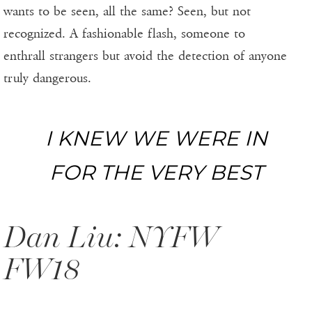
wants to be seen, all the same? Seen, but not
recognized. A fashionable flash, someone to
enthrall strangers but avoid the detection of anyone
truly dangerous.
I KNEW WE WERE IN
FOR THE VERY BEST
Dan Liu: NYFW
FW18