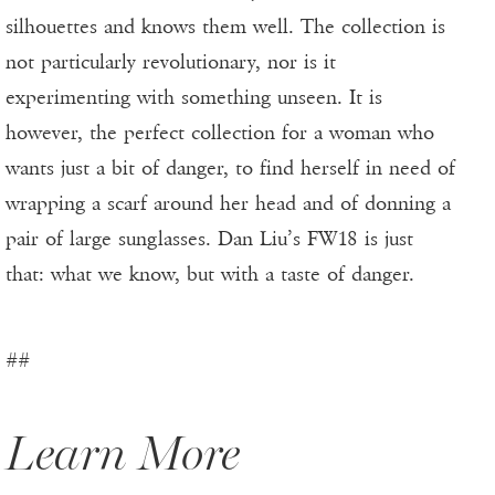
silhouettes and knows them well. The collection is
not particularly revolutionary, nor is it
experimenting with something unseen. It is
however, the perfect collection for a woman who
wants just a bit of danger, to find herself in need of
wrapping a scarf around her head and of donning a
pair of large sunglasses. Dan Liu’s FW18 is just
that: what we know, but with a taste of danger.
##
Learn More