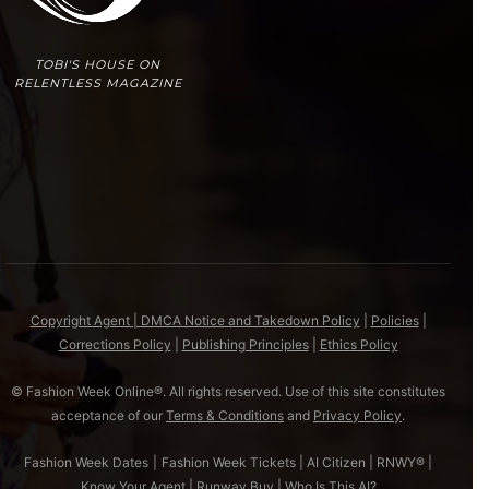
TOBI'S HOUSE ON
RELENTLESS MAGAZINE
Copyright Agent | DMCA Notice and Takedown Policy
|
Policies
|
Corrections Policy
|
Publishing Principles
|
Ethics Policy
© Fashion Week Online®. All rights reserved. Use of this site constitutes
acceptance of our
Terms & Conditions
and
Privacy Policy
.
Fashion Week Dates
|
Fashion Week Tickets
|
AI Citizen
|
RNWY®
|
Know Your Agent
|
Runway Buy
|
Who Is This AI?