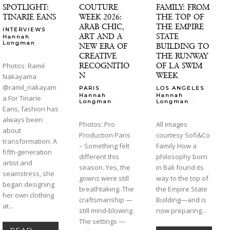
SPOTLIGHT:
COUTURE
FAMILY: FROM
TINARIE EANS
WEEK 2026:
THE TOP OF
ARAB CHIC,
THE EMPIRE
INTERVIEWS
ART AND A
STATE
Hannah
-
Longman
NEW ERA OF
BUILDING TO
CREATIVE
THE RUNWAY
RECOGNITIO
OF LA SWIM
Photos: Ramil
N
WEEK
Nakayama
@ramil_nakayam
PARIS
LOS ANGELES
Hannah
Hannah
a For Tinarie
-
-
Longman
Longman
Eans, fashion has
always been
Photos: Pro
All images
about
Production Paris
courtesy Sofi&Co
transformation. A
– Something felt
Family How a
fifth-generation
different this
philosophy born
artist and
season. Yes, the
in Bali found its
seamstress, she
gowns were still
way to the top of
began designing
breathtaking. The
the Empire State
her own clothing
craftsmanship —
Building—and is
at...
still mind-blowing.
now preparing...
The settings —
READ