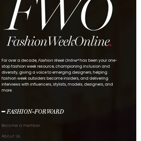
For over a decade,
Fashion Week Online®
has been your one-
stop fashion week resource, championing inclusion and
diversity, giving a voice to emerging designers, helping
fashion week outsiders become insiders, and delivering
interviews with influencers, stylists, models, designers, and
more.
━ FASHION-FORWARD
Become a member.
About Us