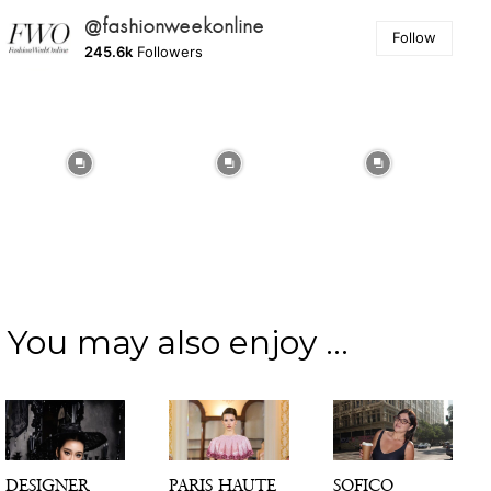
@fashionweekonline
Follow
245.6k
Followers
You may also enjoy ...
DESIGNER
PARIS HAUTE
SOFICO