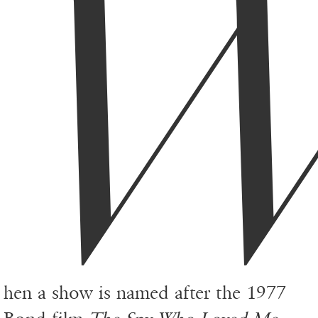
hen a show is named after the 1977