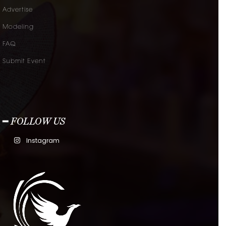
Advertise
Modeling
FAQ
Submit Event
━ FOLLOW US
Instagram