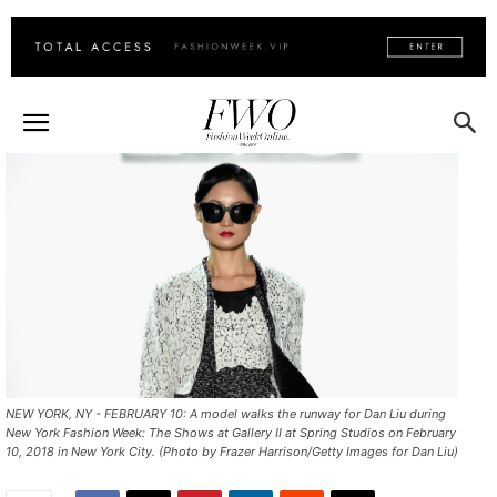
NEW YORK, NY - FEBRUARY 10: A model walks the runway for Dan Liu during
New York Fashion Week: The Shows at Gallery II at Spring Studios on February
10, 2018 in New York City. (Photo by Frazer Harrison/Getty Images for Dan Liu)