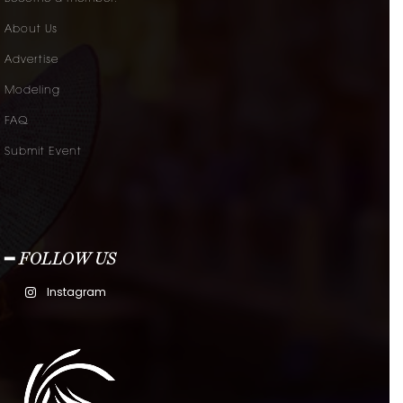
About Us
Advertise
Modeling
FAQ
Submit Event
━ FOLLOW US
Instagram