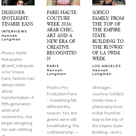
DESIGNER
PARIS HAUTE
SOFICO
SPOTLIGHT:
COUTURE
FAMILY: FROM
TINARIE EANS
WEEK 2026:
THE TOP OF
ARAB CHIC,
THE EMPIRE
INTERVIEWS
ART AND A
STATE
Hannah
-
Longman
NEW ERA OF
BUILDING TO
CREATIVE
THE RUNWAY
RECOGNITIO
OF LA SWIM
Photos: Ramil
N
WEEK
Nakayama
@ramil_nakayam
PARIS
LOS ANGELES
Hannah
Hannah
a For Tinarie
-
-
Longman
Longman
Eans, fashion has
always been
Photos: Pro
All images
about
Production Paris
courtesy Sofi&Co
transformation. A
– Something felt
Family How a
fifth-generation
different this
philosophy born
artist and
season. Yes, the
in Bali found its
seamstress, she
gowns were still
way to the top of
began designing
breathtaking. The
the Empire State
her own clothing
craftsmanship —
Building—and is
at...