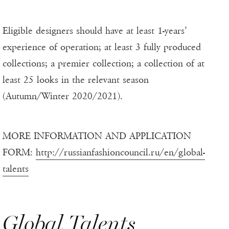
Eligible designers should have at least 1-years’
experience of operation; at least 3 fully produced
collections; a premier collection; a collection of at
least 25 looks in the relevant season
(Autumn/Winter 2020/2021).
MORE INFORMATION AND APPLICATION
FORM:
http://russianfashioncouncil.ru/en/global-
talents
Global Talents