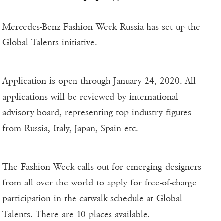
Mercedes-Benz Fashion Week Russia has set up the
Global Talents initiative.
Application is open through January 24, 2020. All
applications will be reviewed by international
advisory board, representing top industry figures
from Russia, Italy, Japan, Spain etc.
The Fashion Week calls out for emerging designers
from all over the world to apply for free-of-charge
participation in the catwalk schedule at Global
Talents. There are 10 places available.