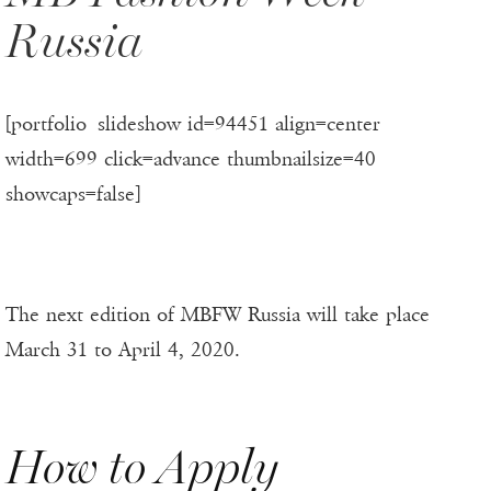
Russia
[portfolio_slideshow id=94451 align=center
width=699 click=advance thumbnailsize=40
showcaps=false]
The next edition of MBFW Russia will take place
March 31 to April 4, 2020.
How to Apply