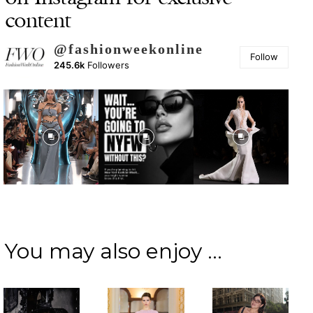
content
@fashionweekonline
Follow
245.6k
Followers
You may also enjoy ...