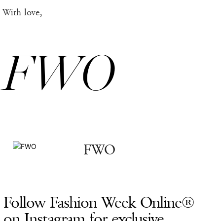
With love,
FWO
FWO
Follow Fashion Week Online®
on Instagram for exclusive