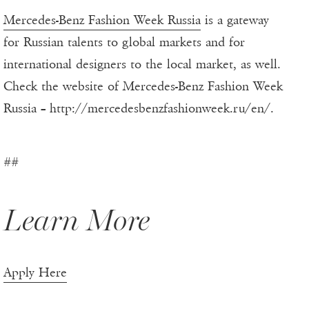
Mercedes-Benz Fashion Week Russia
is a gateway
for Russian talents to global markets and for
international designers to the local market, as well.
Check the website of Mercedes-Benz Fashion Week
Russia – http://mercedesbenzfashionweek.ru/en/.
##
Learn More
Apply Here