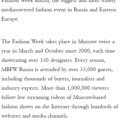
Fashion Week Russia, the biggest and most widely
media-covered fashion event in Russia and Eastern
Europe.
The Fashion Week takes place in Moscow twice a
year in March and October since 2000, each time
showcasing over 150 designers. Every season,
MBFW Russia is attended by over 55,000 guests,
including thousands of buyers, journalists and
industry experts. More than 1,000,000 viewers
follow live streaming videos of Moscow-based
fashion shows on the Internet through hundreds of
websites and media channels.