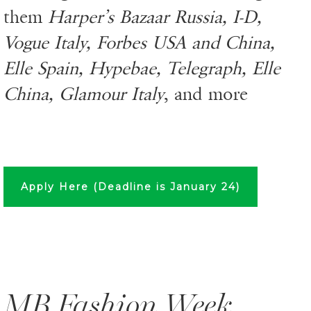
them
Harper’s Bazaar Russia, I-D,
Vogue Italy, Forbes USA and China,
Elle Spain, Hypebae, Telegraph, Elle
China, Glamour Italy
, and more
Apply Here (Deadline is January 24)
MB Fashion Week