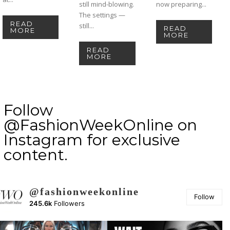
still mind-blowing.
now preparing...
The settings —
READ
still...
READ
MORE
MORE
READ
MORE
Follow
@FashionWeekOnline on
Instagram for exclusive
content.
@fashionweekonline
Follow
245.6k
Followers