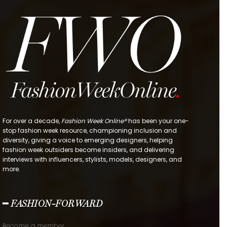
For over a decade,
Fashion Week Online®
has been your one-
stop fashion week resource, championing inclusion and
diversity, giving a voice to emerging designers, helping
fashion week outsiders become insiders, and delivering
interviews with influencers, stylists, models, designers, and
more.
━ FASHION-FORWARD
Become a member.