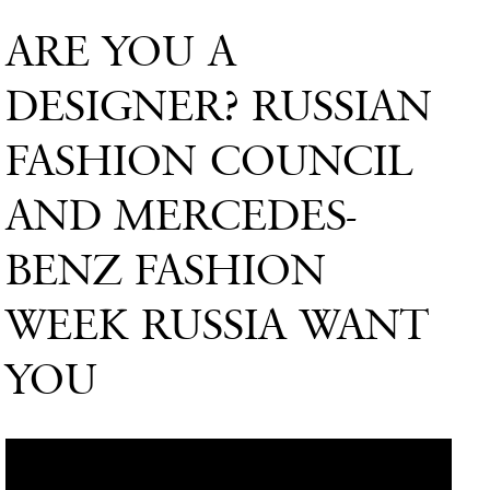
ARE YOU A
DESIGNER? RUSSIAN
FASHION COUNCIL
AND MERCEDES-
BENZ FASHION
WEEK RUSSIA WANT
YOU