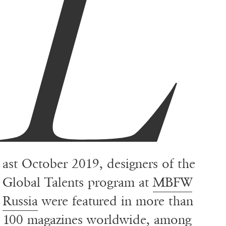
L
ast October 2019, designers of the
Global Talents program at
MBFW
Russia
were featured in more than
100 magazines worldwide, among