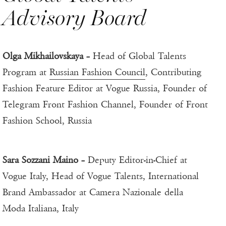
Advisory Board
Olga Mikhailovskaya
– Head of Global Talents
Program at
Russian Fashion Council
, Contributing
Fashion Feature Editor at Vogue Russia, Founder of
Telegram Front Fashion Channel, Founder of Front
Fashion School, Russia
Sara Sozzani Maino
– Deputy Editor-in-Chief at
Vogue Italy, Head of Vogue Talents, International
Brand Ambassador at Camera Nazionale della
Moda Italiana, Italy