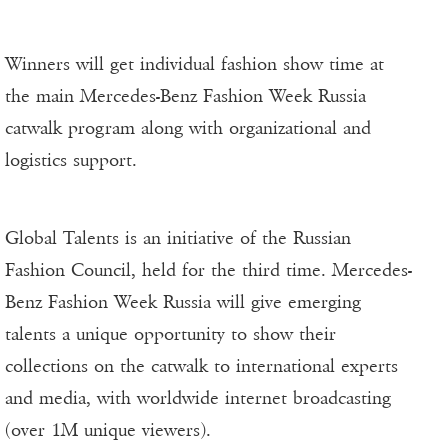
Winners will get individual fashion show time at
the main Mercedes-Benz Fashion Week Russia
catwalk program along with organizational and
logistics support.
Global Talents is an initiative of the Russian
Fashion Council, held for the third time. Mercedes-
Benz Fashion Week Russia will give emerging
talents a unique opportunity to show their
collections on the catwalk to international experts
and media, with worldwide internet broadcasting
(over 1M unique viewers).