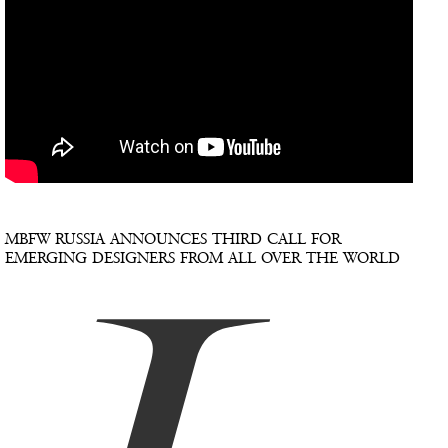
MBFW RUSSIA ANNOUNCES THIRD CALL FOR
EMERGING DESIGNERS FROM ALL OVER THE WORLD