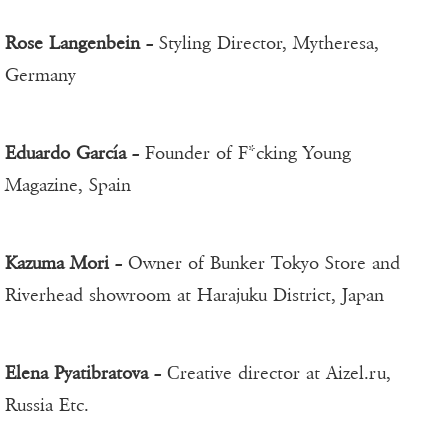
Rose Langenbein
– Styling Director, Mytheresa,
Germany
Eduardo García
– Founder of F*cking Young
Magazine, Spain
Kazuma Mori
– Owner of Bunker Tokyo Store and
Riverhead showroom at Harajuku District, Japan
Elena Pyatibratova
– Сreative director at Aizel.ru,
Russia Etc.