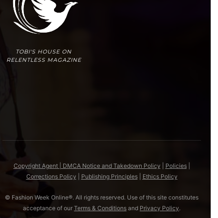
TOBI'S HOUSE ON
RELENTLESS MAGAZINE
Copyright Agent | DMCA Notice and Takedown Policy
|
Policies
|
Corrections Policy
|
Publishing Principles
|
Ethics Policy
© Fashion Week Online®. All rights reserved. Use of this site constitutes
acceptance of our
Terms & Conditions
and
Privacy Policy
.