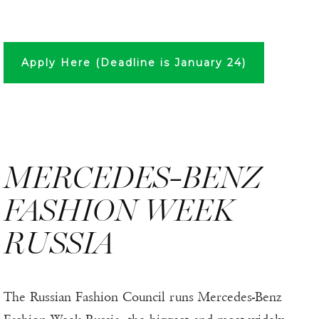
Apply Here (Deadline is January 24)
MERCEDES-BENZ
FASHION WEEK
RUSSIA
The Russian Fashion Council runs Mercedes-Benz