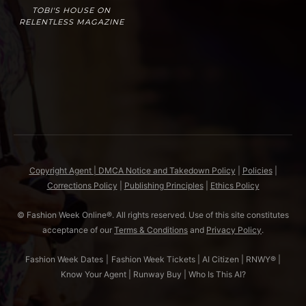
TOBI'S HOUSE ON
RELENTLESS MAGAZINE
Copyright Agent | DMCA Notice and Takedown Policy
|
Policies
|
Corrections Policy
|
Publishing Principles
|
Ethics Policy
© Fashion Week Online®. All rights reserved. Use of this site constitutes
acceptance of our
Terms & Conditions
and
Privacy Policy
.
Fashion Week Dates
|
Fashion Week Tickets
|
AI Citizen
|
RNWY®
|
Know Your Agent
|
Runway Buy
|
Who Is This AI?