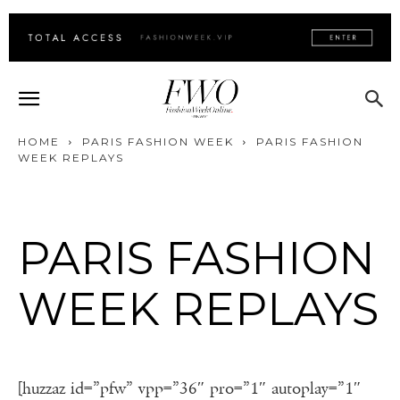
HOME
PARIS FASHION WEEK
PARIS FASHION
WEEK REPLAYS
PARIS FASHION
WEEK REPLAYS
[huzzaz id=”pfw” vpp=”36″ pro=”1″ autoplay=”1″