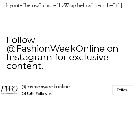
layout=”below” class=”hzWrap-below” search=”1″]
Follow
@FashionWeekOnline on
Instagram for exclusive
content.
@fashionweekonline
Follow
245.6k
Followers