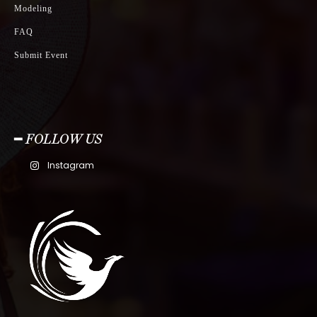
Modeling
FAQ
Submit Event
━ FOLLOW US
Instagram