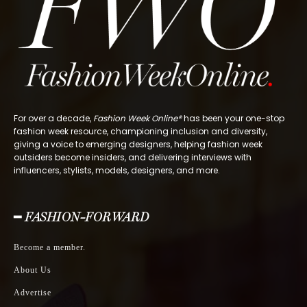
For over a decade,
Fashion Week Online®
has been your one-stop
fashion week resource, championing inclusion and diversity,
giving a voice to emerging designers, helping fashion week
outsiders become insiders, and delivering interviews with
influencers, stylists, models, designers, and more.
━ FASHION-FORWARD
Become a member.
About Us
Advertise