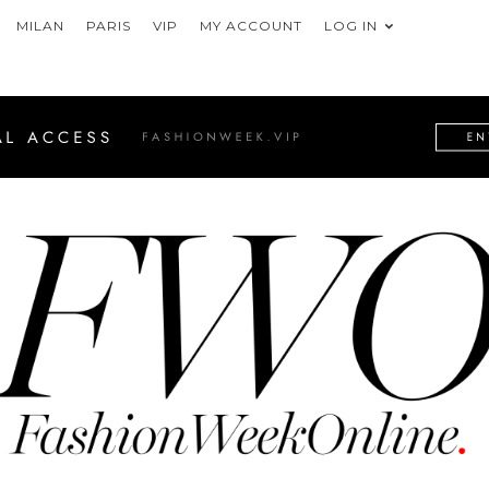
MILAN
PARIS
VIP
MY ACCOUNT
LOG IN