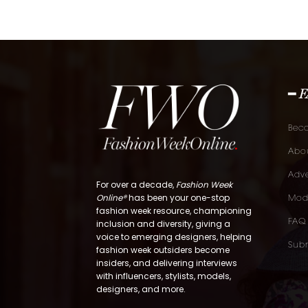
━ 
Bec
Abou
Adve
For over a decade,
Fashion Week
Online®
has been your one-stop
Mod
fashion week resource, championing
FAQ
inclusion and diversity, giving a
voice to emerging designers, helping
Subm
fashion week outsiders become
insiders, and delivering interviews
with influencers, stylists, models,
designers, and more.