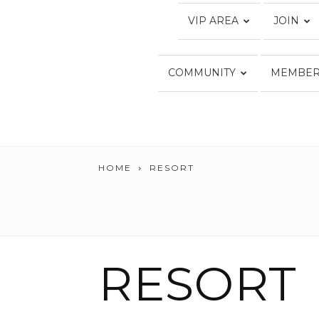
VIP AREA
JOIN
COMMUNITY
MEMBER
HOME
RESORT
RESORT