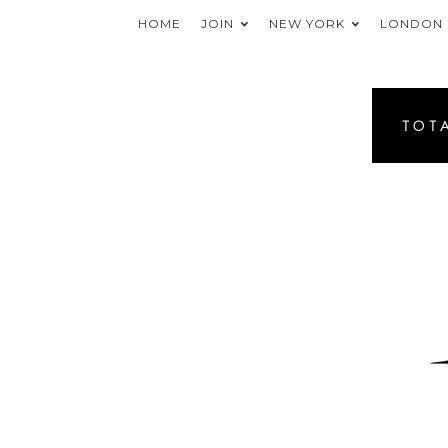
HOME
JOIN
NEW YORK
LONDON