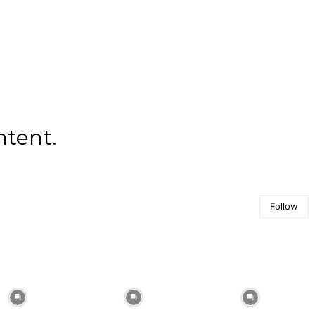
ntent.
Follow