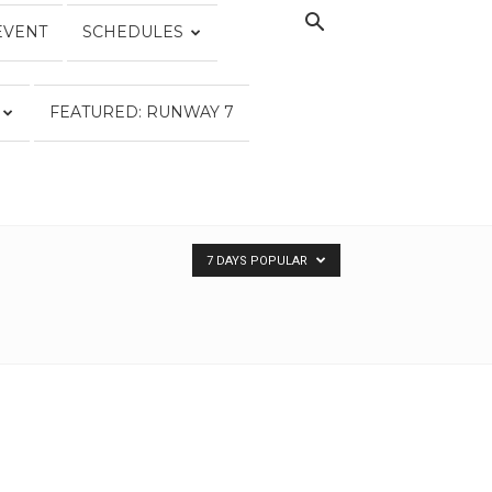
EVENT
SCHEDULES
FEATURED: RUNWAY 7
7 DAYS POPULAR