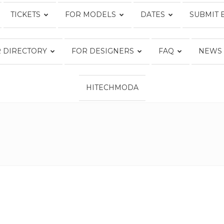
TICKETS
FOR MODELS
DATES
SUBMIT 
Fashion
 DIRECTORY
FOR DESIGNERS
FAQ
NEWS
HITECHMODA
Week
Online®