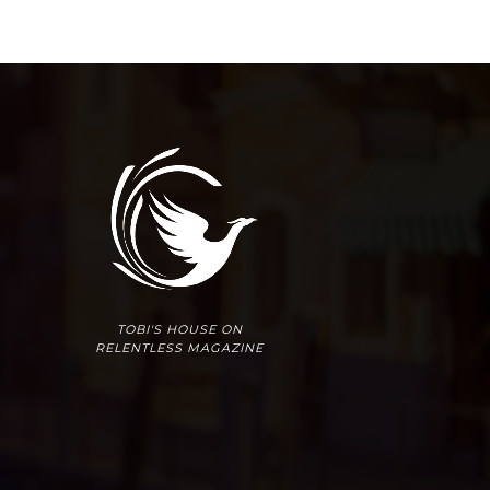
TOBI'S HOUSE ON
RELENTLESS MAGAZINE