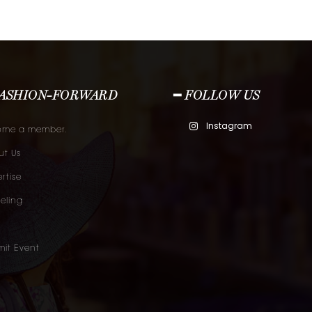
FASHION-FORWARD
━ FOLLOW US
Instagram
ome a member.
t Us
rtise
eling
it Event