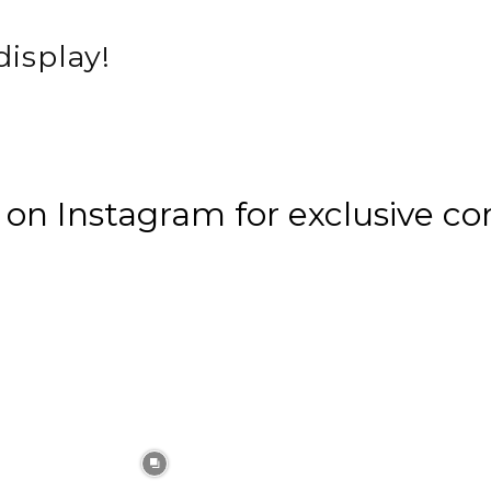
display!
n Instagram for exclusive co