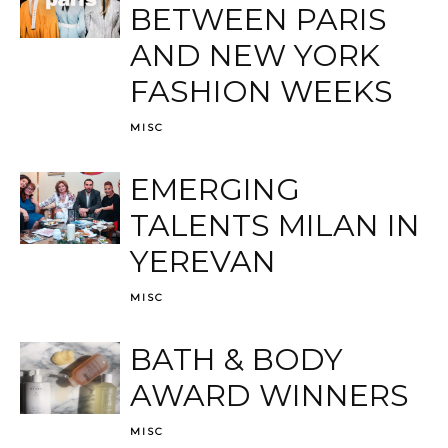
BETWEEN PARIS
AND NEW YORK
FASHION WEEKS
MISC
EMERGING
TALENTS MILAN IN
YEREVAN
MISC
BATH & BODY
AWARD WINNERS
MISC