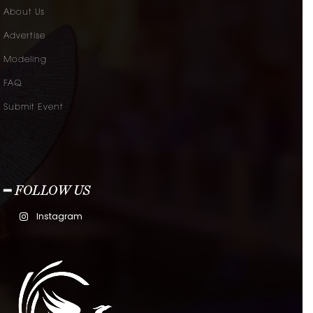
About Us
Advertise
Modeling
FAQ
Submit Event
━ FOLLOW US
Instagram