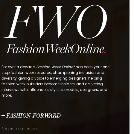
For over a decade,
Fashion Week Online®
has been your one-
stop fashion week resource, championing inclusion and
diversity, giving a voice to emerging designers, helping
fashion week outsiders become insiders, and delivering
interviews with influencers, stylists, models, designers, and
more.
━ FASHION-FORWARD
Become a member.