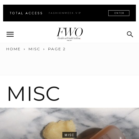
HOME
MISC
PAGE 2
MISC
MISC