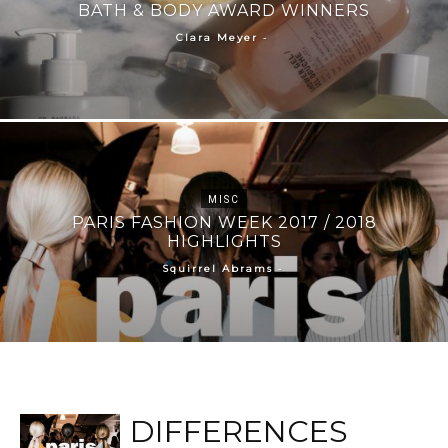
BATH & BODY AWARD WINNERS
-
Clara Meyer
MISC
PARIS FASHION WEEK 2017 / 2018
HIGHLIGHTS
-
Squirrel Abrams
DIFFERENCES