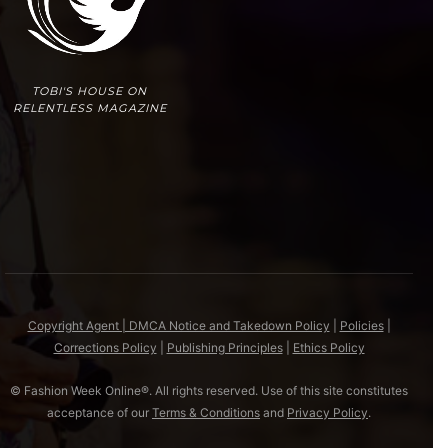
TOBI'S HOUSE ON
RELENTLESS MAGAZINE
Copyright Agent | DMCA Notice and Takedown Policy
|
Policies
|
Corrections Policy
|
Publishing Principles
|
Ethics Policy
© Fashion Week Online®. All rights reserved. Use of this site constitutes
acceptance of our
Terms & Conditions
and
Privacy Policy
.