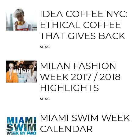
IDEA COFFEE NYC:
ETHICAL COFFEE
THAT GIVES BACK
MISC
MILAN FASHION
WEEK 2017 / 2018
HIGHLIGHTS
MISC
MIAMI SWIM WEEK
CALENDAR