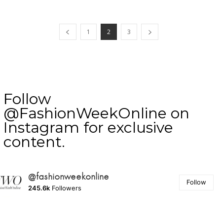
1
2
3
Follow
@FashionWeekOnline on
Instagram for exclusive
content.
@fashionweekonline
Follow
245.6k
Followers