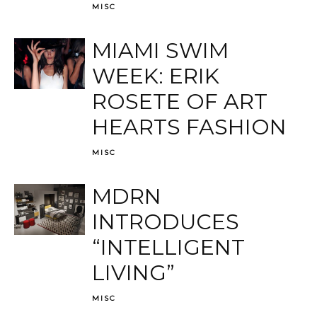
MISC
MIAMI SWIM
WEEK: ERIK
ROSETE OF ART
HEARTS FASHION
MISC
MDRN
INTRODUCES
“INTELLIGENT
LIVING”
MISC