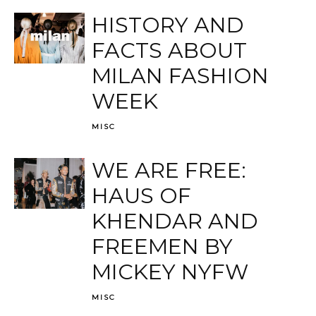
HISTORY AND
FACTS ABOUT
MILAN FASHION
WEEK
MISC
WE ARE FREE:
HAUS OF
KHENDAR AND
FREEMEN BY
MICKEY NYFW
MISC