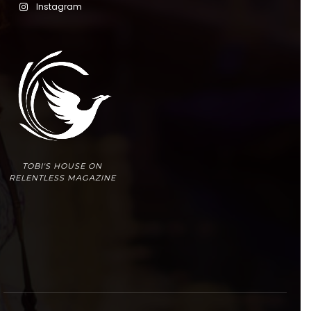
Instagram
TOBI'S HOUSE ON
RELENTLESS MAGAZINE