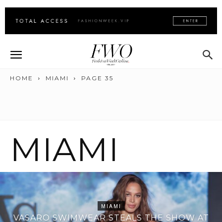
HOME
MIAMI
PAGE 35
MIAMI
MIAMI
VASARO SWIMWEAR STEALS THE SHOW AT