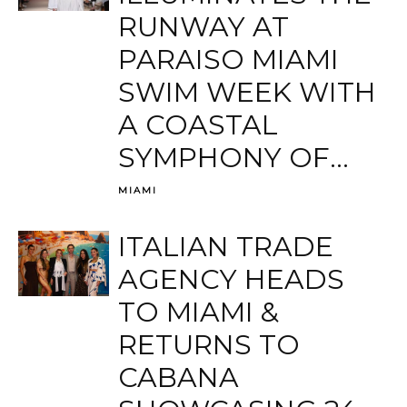
RUNWAY AT
PARAISO MIAMI
SWIM WEEK WITH
A COASTAL
SYMPHONY OF...
MIAMI
ITALIAN TRADE
AGENCY HEADS
TO MIAMI &
RETURNS TO
CABANA