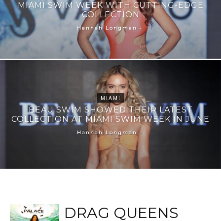
MIAMI SWIM WEEK WITH CUTTING-EDGE
COLLECTION
-
Hannah Longman
MIAMI
BEAU SWIM SHOWED THEIR LATEST
COLLECTION AT MIAMI SWIM WEEK IN JUNE
-
Hannah Longman
DRAG QUEENS