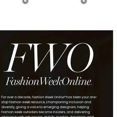
For over a decade,
Fashion Week Online®
has been your one-
stop fashion week resource, championing inclusion and
diversity, giving a voice to emerging designers, helping
fashion week outsiders become insiders, and delivering
interviews with influencers, stylists, models, designers, and