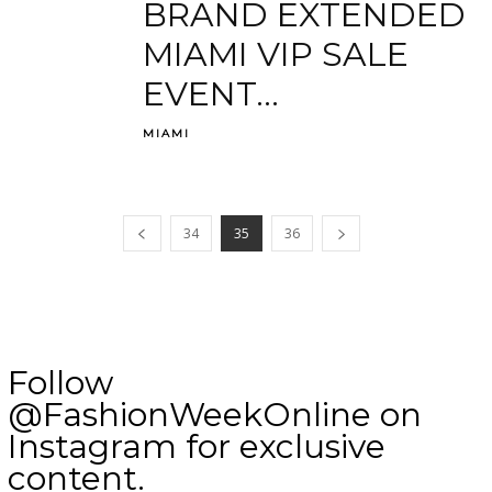
BRAND EXTENDED
MIAMI VIP SALE
EVENT...
MIAMI
34
35
36
Follow
@FashionWeekOnline on
Instagram for exclusive
content.