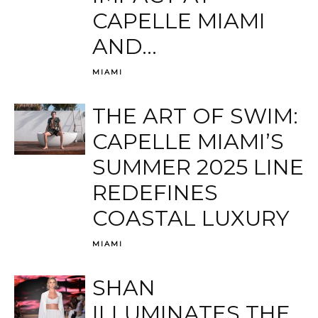
CAPELLE MIAMI
AND...
MIAMI
THE ART OF SWIM:
CAPELLE MIAMI’S
SUMMER 2025 LINE
REDEFINES
COASTAL LUXURY
MIAMI
SHAN
ILLUMINATES THE