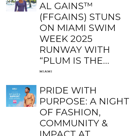
AL GAINS™
(FFGAINS) STUNS
ON MIAMI SWIM
WEEK 2025
RUNWAY WITH
“PLUM IS THE...
MIAMI
PRIDE WITH
PURPOSE: A NIGHT
OF FASHION,
COMMUNITY &
IMPACT AT