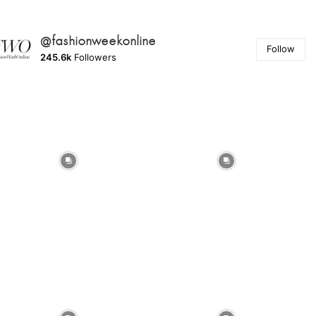
@fashionweekonline
Follow
245.6k
Followers