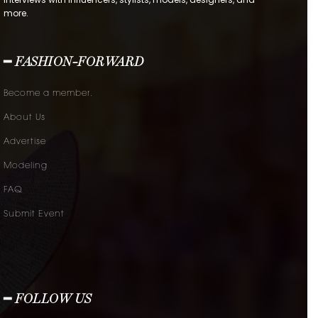
more.
━ FASHION-FORWARD
Become a member.
About Us
Advertise
Modeling
FAQ
Submit Event
━ FOLLOW US