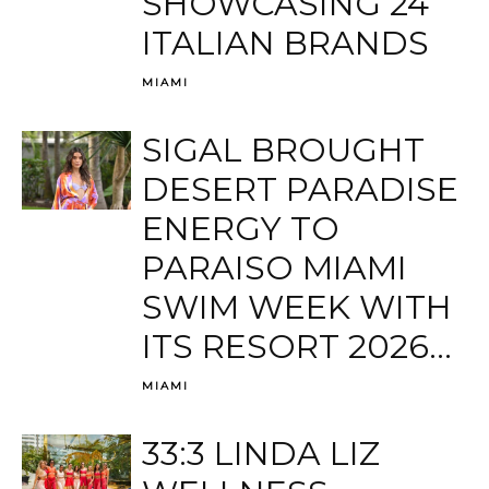
SHOWCASING 24
ITALIAN BRANDS
MIAMI
SIGAL BROUGHT
DESERT PARADISE
ENERGY TO
PARAISO MIAMI
SWIM WEEK WITH
ITS RESORT 2026...
MIAMI
33:3 LINDA LIZ