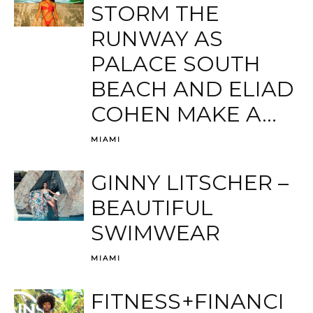
STORM THE
RUNWAY AS
PALACE SOUTH
BEACH AND ELIAD
COHEN MAKE A...
MIAMI
GINNY LITSCHER –
BEAUTIFUL
SWIMWEAR
MIAMI
FITNESS+FINANCI