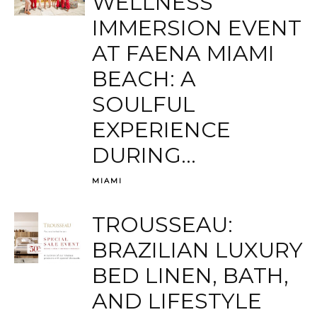
WELLNESS
IMMERSION EVENT
AT FAENA MIAMI
BEACH: A
SOULFUL
EXPERIENCE
DURING...
MIAMI
TROUSSEAU:
BRAZILIAN LUXURY
BED LINEN, BATH,
AND LIFESTYLE