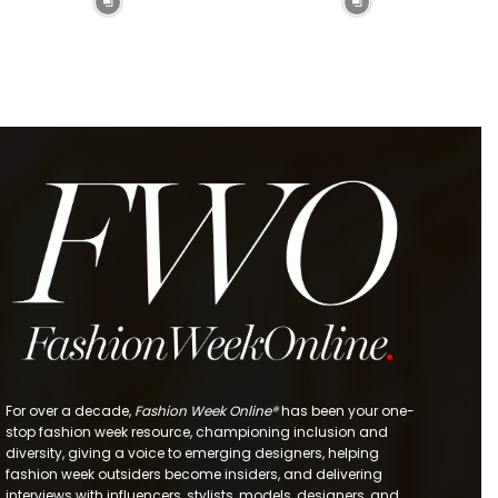
For over a decade,
Fashion Week Online®
has been your one-
stop fashion week resource, championing inclusion and
diversity, giving a voice to emerging designers, helping
fashion week outsiders become insiders, and delivering
interviews with influencers, stylists, models, designers, and