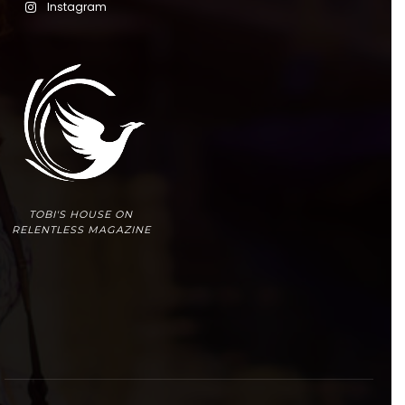
Instagram
TOBI'S HOUSE ON
RELENTLESS MAGAZINE