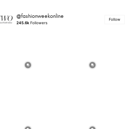
@fashionweekonline
Follow
245.6k
Followers