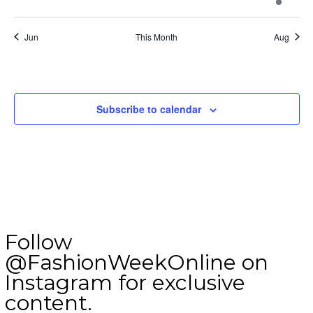
event
events
events
events
events
events
events
Jun
This Month
Aug
Subscribe to calendar
Follow
@FashionWeekOnline on
Instagram for exclusive
content.