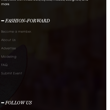
more.
━ FASHION-FORWARD
Become a member.
About Us
Advertise
Modeling
FAQ
Submit Event
━ FOLLOW US